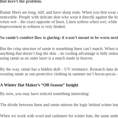
But here’s the problem.
Ramie fibers are long, stiff, and have sharp ends. When you first wear 
noticeable. People with delicate skin who wear it directly against the b
when wet – the exact opposite of linen. Linen softens when wet, while
improvement in softness is very limited.
So ramie’s comfort flaw is glaring: it wasn’t meant to be worn nex
But the crisp structure of ramie is something linen can’t match. When ma
anything that doesn’t hug the skin – its cooling advantage is fully unle
using ramie as an outer layer is a match made in heaven.
By the way, ramie has a hidden skill – UV resistance. Research data sh
wearing ramie as sun-protective clothing in summer isn’t hocus-pocus –
A Winter Hat Maker’s “Off‑Season” Insight
By now, you may have noticed something interesting:
The divide between linen and ramie mirrors the logic behind winter hat f
When we work with wool and cashmere for winter hats, the same underl