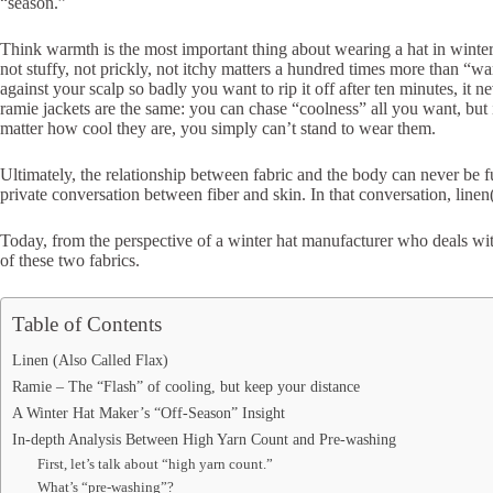
“season.”
Think warmth is the most important thing about wearing a hat in wint
not stuffy, not prickly, not itchy matters a hundred times more than “wa
against your scalp so badly you want to rip it off after ten minutes, it
ramie jackets are the same: you can chase “coolness” all you want, but if 
matter how cool they are, you simply can’t stand to wear them.
Ultimately, the relationship between fabric and the body can never be f
private conversation between fiber and skin. In that conversation, linen
Today, from the perspective of a winter hat manufacturer who deals wit
of these two fabrics.
Table of Contents
Linen (Also Called Flax)
Ramie – The “Flash” of cooling, but keep your distance
A Winter Hat Maker’s “Off‑Season” Insight
In-depth Analysis Between High Yarn Count and Pre-washing
First, let’s talk about “high yarn count.”
What’s “pre-washing”?