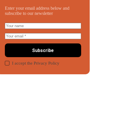
Enter your email address below and
subscribe to our newsletter
Subscribe
I accept the
Privacy Policy