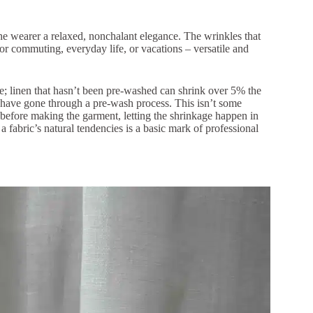
the wearer a relaxed, nonchalant elegance. The wrinkles that
 for commuting, everyday life, or vacations – versatile and
rate; linen that hasn’t been pre-washed can shrink over 5% the
at have gone through a pre-wash process. This isn’t some
before making the garment, letting the shrinkage happen in
 fabric’s natural tendencies is a basic mark of professional