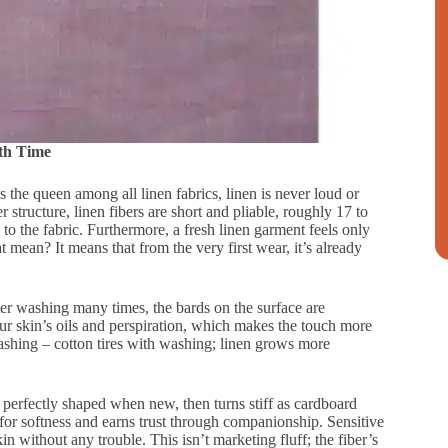
th Time
As the queen among all linen fabrics, linen is never loud or
r structure, linen fibers are short and pliable, roughly 17 to
 to the fabric. Furthermore, a fresh linen garment feels only
t mean? It means that from the very first wear, it’s already
fter washing many times, the bards on the surface are
our skin’s oils and perspiration, which makes the touch more
washing – cotton tires with washing; linen grows more
perfectly shaped when new, then turns stiff as cardboard
 for softness and earns trust through companionship. Sensitive
in without any trouble. This isn’t marketing fluff; the fiber’s