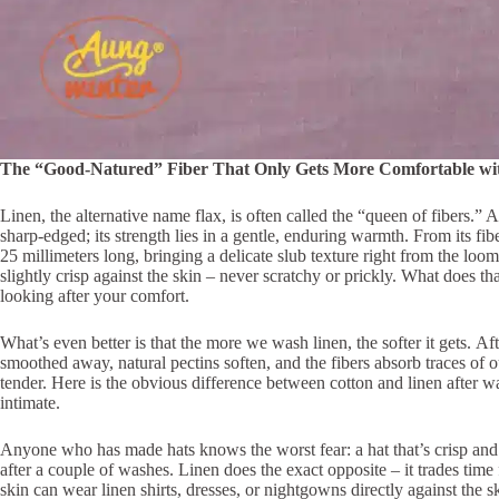
The “Good-Natured” Fiber That Only Gets More Comfortable wi
Linen, the alternative name flax, is often called the “queen of fibers.” 
sharp-edged; its strength lies in a gentle, enduring warmth. From its fibe
25 millimeters long, bringing a delicate slub texture right from the loom
slightly crisp against the skin – never scratchy or prickly. What does tha
looking after your comfort.
What’s even better is that the more we wash linen, the softer it gets. A
smoothed away, natural pectins soften, and the fibers absorb traces of 
tender. Here is the obvious difference between cotton and linen after 
intimate.
Anyone who has made hats knows the worst fear: a hat that’s crisp and 
after a couple of washes. Linen does the exact opposite – it trades time
skin can wear linen shirts, dresses, or nightgowns directly against the sk