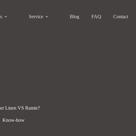
ts
Service
Blog
FAQ
Contact
er Linen VS Ramie?
Know-how