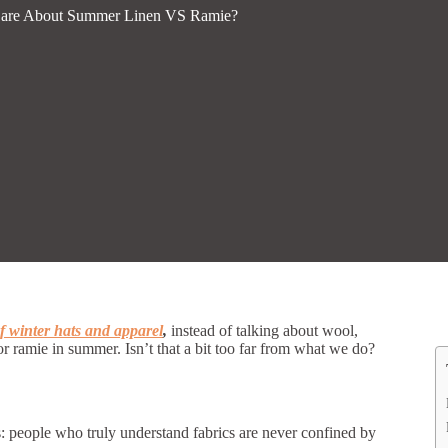
Care About Summer Linen VS Ramie?
 winter hats and apparel
,
instead of talking about wool,
or ramie in summer. Isn’t that a bit too far from what we do?
s: people who truly understand fabrics are never confined by