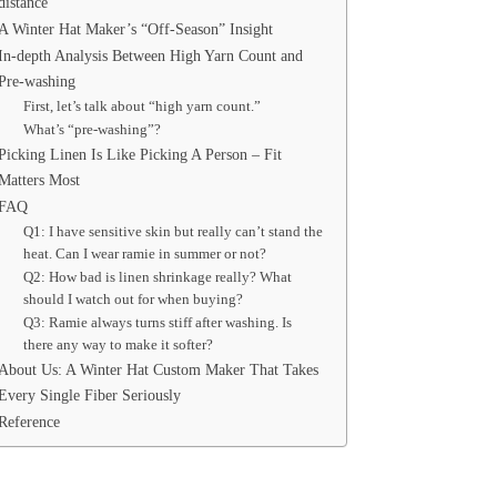
distance
A Winter Hat Maker’s “Off‑Season” Insight
In-depth Analysis Between High Yarn Count and
Pre-washing
First, let’s talk about “high yarn count.”
What’s “pre-washing”?
Picking Linen Is Like Picking A Person – Fit
Matters Most
FAQ
Q1: I have sensitive skin but really can’t stand the
heat. Can I wear ramie in summer or not?
Q2: How bad is linen shrinkage really? What
should I watch out for when buying?
Q3: Ramie always turns stiff after washing. Is
there any way to make it softer?
About Us: A Winter Hat Custom Maker That Takes
Every Single Fiber Seriously
Reference