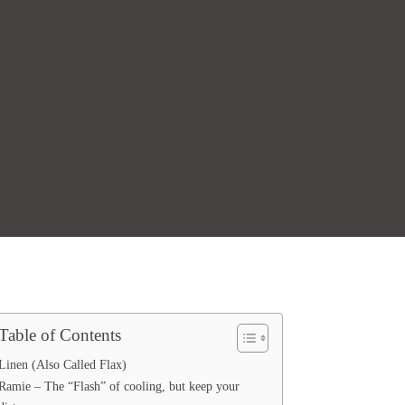
Table of Contents
Linen (Also Called Flax)
Ramie – The “Flash” of cooling, but keep your