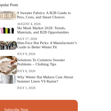
opular Posts
9 Sweater Fabrics: A B2B Guide to
Pros, Cons, and Smart Choices
AUGUST 4, 2026
Ski Mask Market 2028: Trends,
Materials, and B2B Opportunities
JULY 17, 2026
Slim‑Face Hat Picks: A Manufacturer’s
Guide to Better Winter Fit
JULY 9, 2026
Solutions To Common Sweater
Problems – Clothing Tips
JULY 6, 2026
Why Winter Hat Makers Care About
Summer Linen VS Ramie?
JULY 1, 2026
Subscribe Now