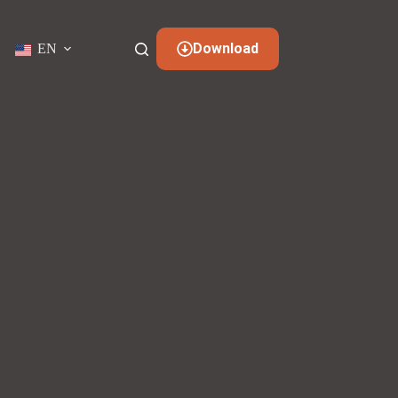
Download
EN