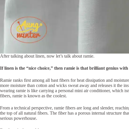
After talking about linen, now let’s talk about ramie.
If linen is the “nice choice,” then ramie is that brilliant genius wi
Ramie ranks first among all bast fibers for heat dissipation and moistu
more moisture than cotton and wicks sweat away and releases it the ins
wearing ramie is like carrying a personal mini air conditioner, which isn
fibers, ramie is known as the coolest.
From a technical perspective, ramie fibers are long and slender, reaching
the top of all natural fibers. The fiber has a porous internal structure t
serious powerhouse.