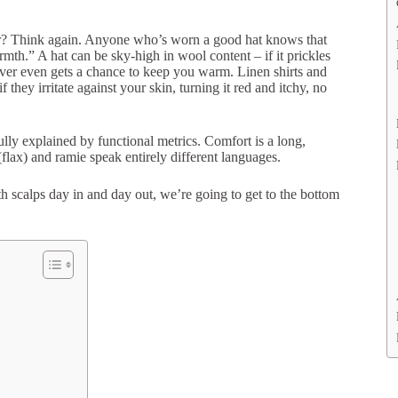
er? Think again. Anyone who’s worn a good hat knows that
rmth.” A hat can be sky-high in wool content – if it prickles
 never even gets a chance to keep you warm. Linen shirts and
they irritate against your skin, turning it red and itchy, no
ully explained by functional metrics. Comfort is a long,
(flax) and ramie speak entirely different languages.
h scalps day in and day out, we’re going to get to the bottom