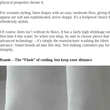
physical properties dictate it.
For scenario styling, linen drapes with an easy, moderate flow, giving 
appear are soft and sophisticated, never sloppy. It’s a foolproof choice
effortlessly stylish.
Of course, linen isn’t without its flaws. It has a fairly high shrinkage 
first time it hits water. So when you shop, be sure to choose pieces th
advanced technology – it’s simply the manufacturer washing the fabric 
advance. Smart brands all take this step. Not making customers pay for a
integrity.
Ramie – The “Flash” of cooling, but keep your distance