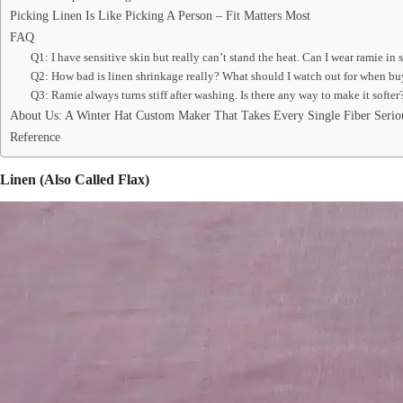
Picking Linen Is Like Picking A Person – Fit Matters Most
FAQ
Q1: I have sensitive skin but really can’t stand the heat. Can I wear ramie in
Q2: How bad is linen shrinkage really? What should I watch out for when b
Q3: Ramie always turns stiff after washing. Is there any way to make it softer
About Us: A Winter Hat Custom Maker That Takes Every Single Fiber Serio
Reference
Linen (Also Called Flax)