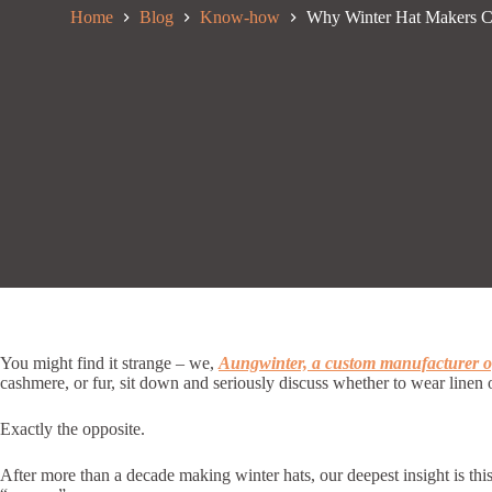
Home
Blog
Know-how
Why Winter Hat Makers 
You might find it strange – we,
Aungwinter, a custom manufacturer of
cashmere, or fur, sit down and seriously discuss whether to wear linen 
Exactly the opposite.
After more than a decade making winter hats, our deepest insight is thi