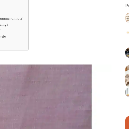
P
 summer or not?
uying?
?
usly