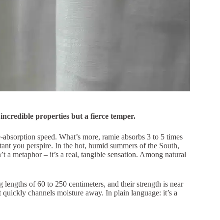
th incredible properties but a fierce temper.
re-absorption speed. What’s more, ramie absorbs 3 to 5 times
tant you perspire. In the hot, humid summers of the South,
’t a metaphor – it’s a real, tangible sensation. Among natural
 lengths of 60 to 250 centimeters, and their strength is near
hat quickly channels moisture away. In plain language: it’s a