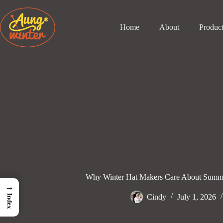
Skip
to
content
Home
About
Produc
Why Winter Hat Makers Care About Summ
→
Cindy
July 1, 2026
Index