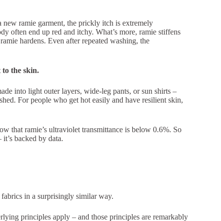
a new ramie garment, the prickly itch is extremely
ody often end up red and itchy. What’s more, ramie stiffens
 ramie hardens. Even after repeated washing, the
t to the skin.
de into light outer layers, wide-leg pants, or sun shirts –
ashed. For people who get hot easily and have resilient skin,
ow that ramie’s ultraviolet transmittance is below 0.6%. So
 it’s backed by data.
abrics in a surprisingly similar way.
ying principles apply – and those principles are remarkably