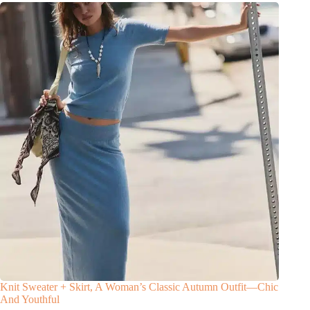
Knit Sweater + Skirt, A Woman’s Classic Autumn Outfit—Chic
And Youthful