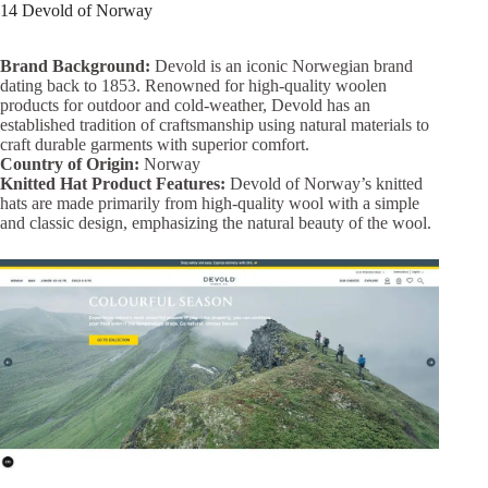
14 Devold of Norway
Brand Background:
Devold is an iconic Norwegian brand
dating back to 1853. Renowned for high-quality woolen
products for outdoor and cold-weather, Devold has an
established tradition of craftsmanship using natural materials to
craft durable garments with superior comfort.
Country of Origin:
Norway
Knitted Hat Product Features:
Devold of Norway’s knitted
hats are made primarily from high-quality wool with a simple
and classic design, emphasizing the natural beauty of the wool.