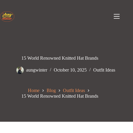
Skip
to
content
15 World Renowned Knitted Hat Brands
aungwinter
October 10, 2025
Outfit Ideas
Home
Blog
Outfit Ideas
15 World Renowned Knitted Hat Brands