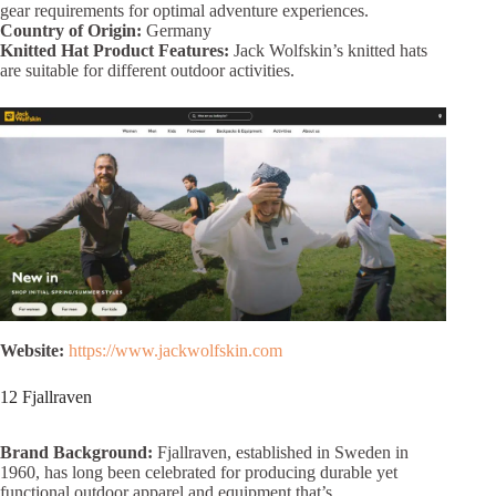
gear requirements for optimal adventure experiences.
Country of Origin:
Germany
Knitted Hat Product Features:
Jack Wolfskin’s knitted hats
are suitable for different outdoor activities.
Website:
https://www.jackwolfskin.com
12 Fjallraven
Brand Background:
Fjallraven, established in Sweden in
1960, has long been celebrated for producing durable yet
functional outdoor apparel and equipment that’s