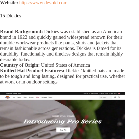
Website:
https://www.devold.com
15 Dickies
Brand Background:
Dickies was established as an American
brand in 1922 and quickly gained widespread renown for their
durable workwear products like pants, shirts and jackets that
remain fashionable across generations. Dickies is famed for its
durability, functionality and timeless designs that remain highly
desirable today.
Country of Origin:
United States of America
Knitted Hat Product Features:
Dickies’ knitted hats are made
to be tough and long-lasting, designed for practical use, whether
at work or in outdoor settings.