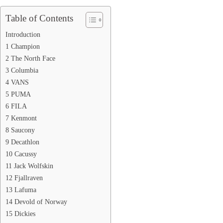
Table of Contents
Introduction
1 Champion
2 The North Face
3 Columbia
4 VANS
5 PUMA
6 FILA
7 Kenmont
8 Saucony
9 Decathlon
10 Cacussy
11 Jack Wolfskin
12 Fjallraven
13 Lafuma
14 Devold of Norway
15 Dickies