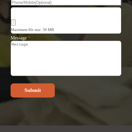
Choose Files
Maximum file size: 50 MB
Message
*
Submit