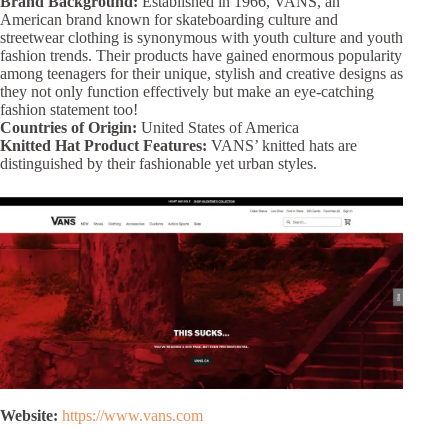
Brand Background:
Established in 1966, VANS, an
American brand known for skateboarding culture and
streetwear clothing is synonymous with youth culture and youth
fashion trends. Their products have gained enormous popularity
among teenagers for their unique, stylish and creative designs as
they not only function effectively but make an eye-catching
fashion statement too!
Countries of Origin:
United States of America
Knitted Hat Product Features:
VANS’ knitted hats are
distinguished by their fashionable yet urban styles.
Website:
https://www.vans.com