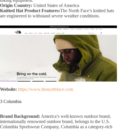
hiking equipment.
Origin Country:
United States of America
Knitted Hat Product Features:
The North Face’s knitted hats
are engineered to withstand severe weather conditions.
Website:
https://www.thenorthface.com
3 Columbia
Brand Background:
America’s well-known outdoor brand,
internationally renowned outdoor brand, belongs to the U.S.
Columbia Sportswear Company, Columbia as a category-rich