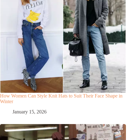
How Women Can Style Knit Hats to Suit Their Face Shape in
Winter
January 15, 2026