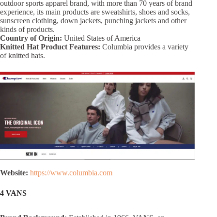
outdoor sports apparel brand, with more than 70 years of brand
experience, its main products are sweatshirts, shoes and socks,
sunscreen clothing, down jackets, punching jackets and other
kinds of products.
Country of Origin:
United States of America
Knitted Hat Product Features:
Columbia provides a variety
of knitted hats.
Website:
https://www.columbia.com
4 VANS