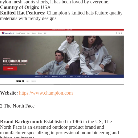
nylon mesh sports shorts, it has been loved by everyone.
Country of Origin:
USA
Knitted Hat Features:
Champion’s knitted hats feature quality
materials with trendy designs.
Website:
https://www.champion.com
2 The North Face
Brand Background:
Established in 1966 in the US, The
North Face is an esteemed outdoor product brand and
manufacturer specializing in professional mountaineering and