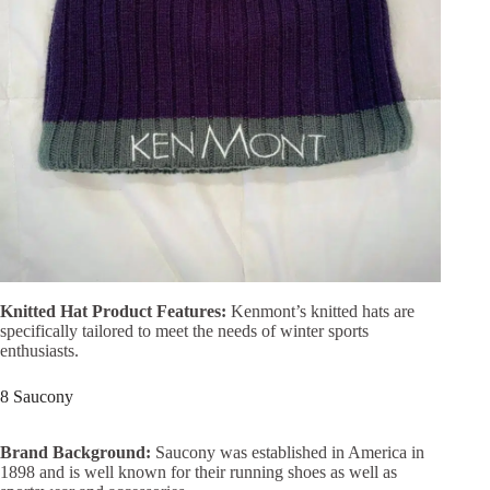
Knitted Hat Product Features:
Kenmont’s knitted hats are
specifically tailored to meet the needs of winter sports
enthusiasts.
8 Saucony
Brand Background:
Saucony was established in America in
1898 and is well known for their running shoes as well as