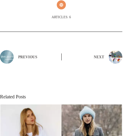
ARTICLES: 6
PREVIOUS
NEXT
Related Posts