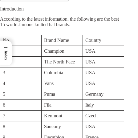
Introduction
According to the latest information, the following are the best
15 world-famous knitted hat brands:
No
Brand Name
Country
→
1
Champion
USA
Index
2
The North Face
USA
3
Columbia
USA
4
Vans
USA
5
Puma
Germany
6
Fila
Italy
7
Kenmont
Czech
8
Saucony
USA
9
Decathlon
France