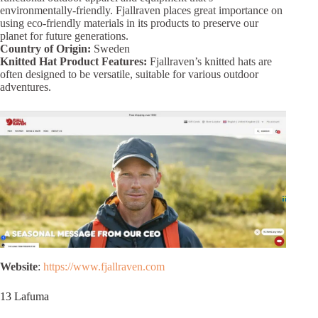
environmentally-friendly. Fjallraven places great importance on
using eco-friendly materials in its products to preserve our
planet for future generations.
Country of Origin:
Sweden
Knitted Hat Product Features:
Fjallraven’s knitted hats are
often designed to be versatile, suitable for various outdoor
adventures.
Website
:
https://www.fjallraven.com
13 Lafuma