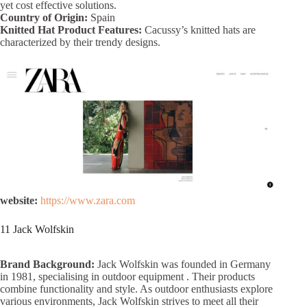
yet cost effective solutions.
Country of Origin:
Spain
Knitted Hat Product Features:
Cacussy’s knitted hats are
characterized by their trendy designs.
website:
https://www.zara.com
11 Jack Wolfskin
Brand Background:
Jack Wolfskin was founded in Germany
in 1981, specialising in outdoor equipment . Their products
combine functionality and style. As outdoor enthusiasts explore
various environments, Jack Wolfskin strives to meet all their