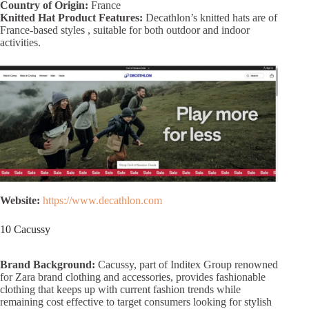
Country of Origin:
France
Knitted Hat Product Features:
Decathlon’s knitted hats are of
France-based styles , suitable for both outdoor and indoor
activities.
Website:
https://www.decathlon.com
10 Cacussy
Brand Background:
Cacussy, part of Inditex Group renowned
for Zara brand clothing and accessories, provides fashionable
clothing that keeps up with current fashion trends while
remaining cost effective to target consumers looking for stylish