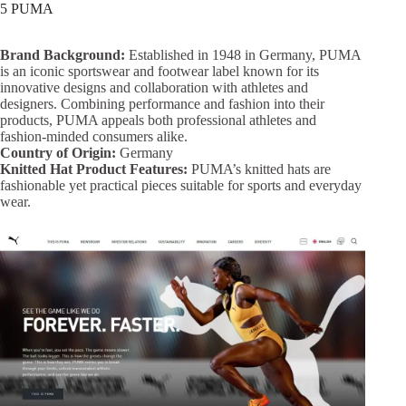
5 PUMA
Brand Background:
Established in 1948 in Germany, PUMA
is an iconic sportswear and footwear label known for its
innovative designs and collaboration with athletes and
designers. Combining performance and fashion into their
products, PUMA appeals both professional athletes and
fashion-minded consumers alike.
Country of Origin:
Germany
Knitted Hat Product Features:
PUMA’s knitted hats are
fashionable yet practical pieces suitable for sports and everyday
wear.