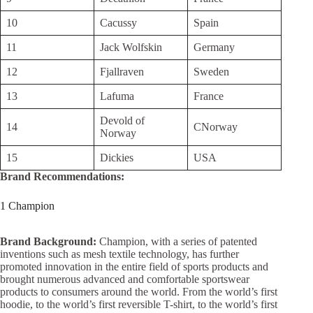
10
Cacussy
Spain
11
Jack Wolfskin
Germany
12
Fjallraven
Sweden
13
Lafuma
France
Devold of
14
CNorway
Norway
15
Dickies
USA
Brand Recommendations:
1 Champion
Brand Background:
Champion, with a series of patented
inventions such as mesh textile technology, has further
promoted innovation in the entire field of sports products and
brought numerous advanced and comfortable sportswear
products to consumers around the world. From the world’s first
hoodie, to the world’s first reversible T-shirt, to the world’s first