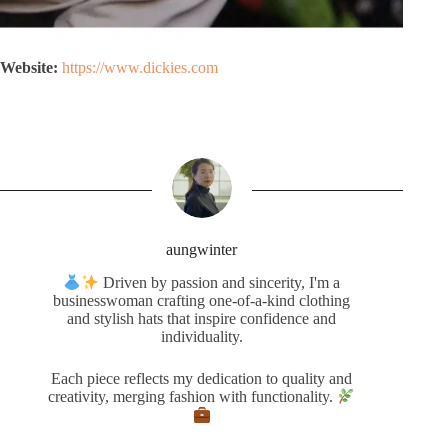
Website:
https://www.dickies.com
aungwinter
Driven by passion and sincerity, I'm a
businesswoman crafting one-of-a-kind clothing
and stylish hats that inspire confidence and
individuality.
Each piece reflects my dedication to quality and
creativity, merging fashion with functionality.