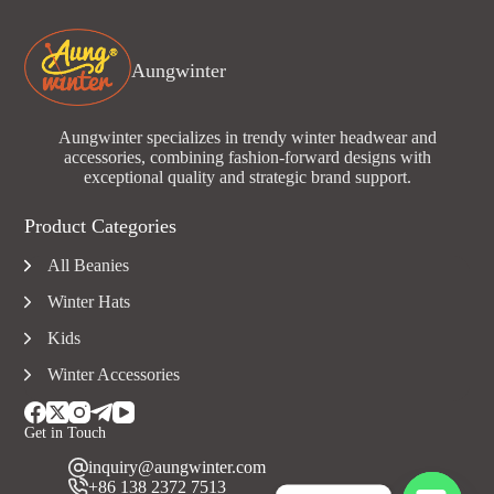
Aungwinter
Aungwinter specializes in trendy winter headwear and
accessories, combining fashion-forward designs with
exceptional quality and strategic brand support.
Product Categories
All Beanies
Winter Hats
Kids
Winter Accessories
Get in Touch
inquiry@aungwinter.com
+86 138 2372 7513