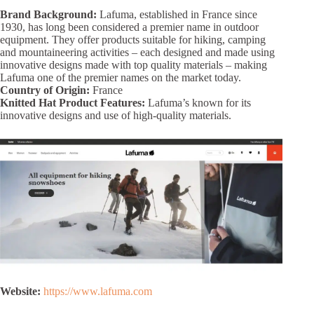
Brand Background:
Lafuma, established in France since
1930, has long been considered a premier name in outdoor
equipment. They offer products suitable for hiking, camping
and mountaineering activities – each designed and made using
innovative designs made with top quality materials – making
Lafuma one of the premier names on the market today.
Country of Origin:
France
Knitted Hat Product Features:
Lafuma’s known for its
innovative designs and use of high-quality materials.
Website:
https://www.lafuma.com