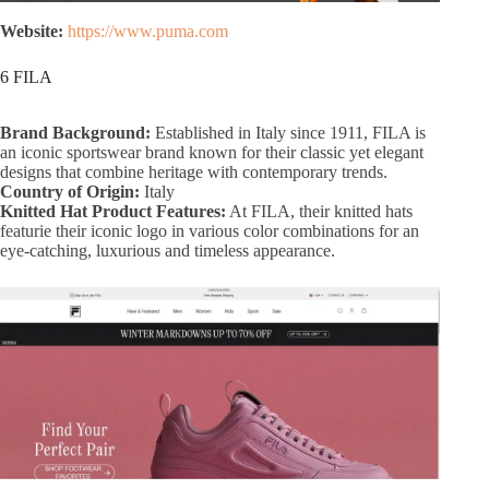
Website:
https://www.puma.com
6 FILA
Brand Background:
Established in Italy since 1911, FILA is
an iconic sportswear brand known for their classic yet elegant
designs that combine heritage with contemporary trends.
Country of Origin:
Italy
Knitted Hat Product Features:
At FILA, their knitted hats
featurie their iconic logo in various color combinations for an
eye-catching, luxurious and timeless appearance.