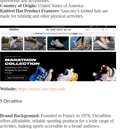
sportswear and accessories.
Country of Origin:
United States of America
Knitted Hat Product Features:
Saucony’s knitted hats are
made for running and other physical activities.
Website:
https://www.saucony.com
9 Decathlon
Brand Background:
Founded in France in 1976, Decathlon
offers affordable, reliable sporting products for a wide range of
activities, making sports accessible to a broad audience.