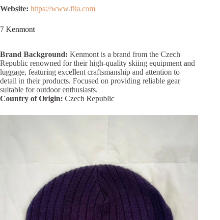
Website:
https://www.fila.com
7 Kenmont
Brand Background:
Kenmont is a brand from the Czech
Republic renowned for their high-quality skiing equipment and
luggage, featuring excellent craftsmanship and attention to
detail in their products. Focused on providing reliable gear
suitable for outdoor enthusiasts.
Country of Origin:
Czech Republic