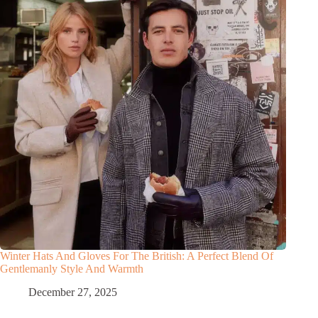
Winter Hats And Gloves For The British: A Perfect Blend Of
Gentlemanly Style And Warmth
December 27, 2025