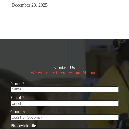
December 23, 2025
Contact Us
We will reply to you within 24 hours.
Name
*
Email
*
Country
Phone/Mobile