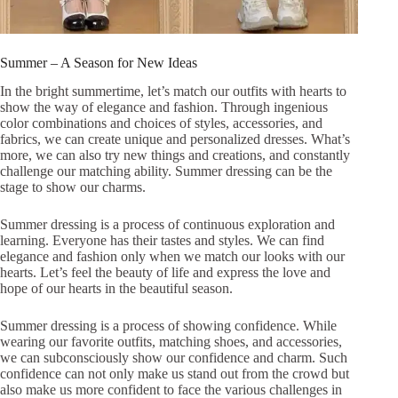
Summer – A Season for New Ideas
In the bright summertime, let’s match our outfits with hearts to
show the way of elegance and fashion. Through ingenious
color combinations and choices of styles, accessories, and
fabrics, we can create unique and personalized dresses. What’s
more, we can also try new things and creations, and constantly
challenge our matching ability. Summer dressing can be the
stage to show our charms.
Summer dressing is a process of continuous exploration and
learning. Everyone has their tastes and styles. We can find
elegance and fashion only when we match our looks with our
hearts. Let’s feel the beauty of life and express the love and
hope of our hearts in the beautiful season.
Summer dressing is a process of showing confidence. While
wearing our favorite outfits, matching shoes, and accessories,
we can subconsciously show our confidence and charm. Such
confidence can not only make us stand out from the crowd but
also make us more confident to face the various challenges in