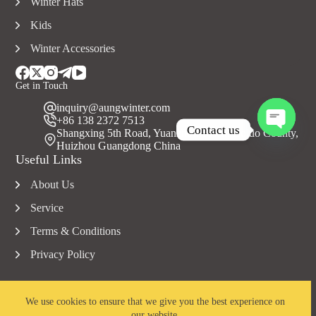
Winter Hats
Kids
Winter Accessories
Get in Touch
inquiry@aungwinter.com
+86 138 2372 7513
Contact us
Shangxing 5th Road, Yuanzhou Town, Boluo County,
Huizhou Guangdong China
O
Useful Links
p
e
About Us
n
c
Service
h
a
Terms & Conditions
t
Privacy Policy
y
We use cookies to ensure that we give you the best experience on
our website.