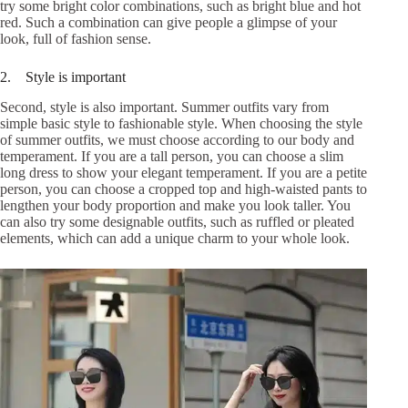
try some bright color combinations, such as bright blue and hot
red. Such a combination can give people a glimpse of your
look, full of fashion sense.
2. Style is important
Second, style is also important. Summer outfits vary from
simple basic style to fashionable style. When choosing the style
of summer outfits, we must choose according to our body and
temperament. If you are a tall person, you can choose a slim
long dress to show your elegant temperament. If you are a petite
person, you can choose a cropped top and high-waisted pants to
lengthen your body proportion and make you look taller. You
can also try some designable outfits, such as ruffled or pleated
elements, which can add a unique charm to your whole look.