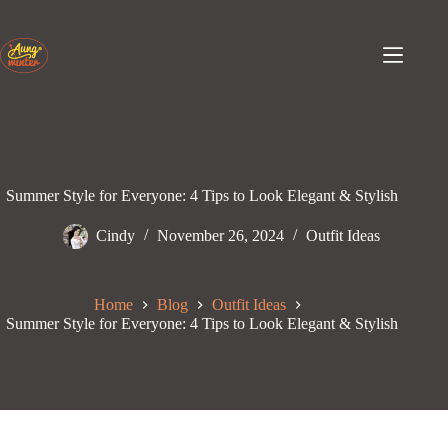
Skip
to
content
Summer Style for Everyone: 4 Tips to Look Elegant & Stylish
Cindy
November 26, 2024
Outfit Ideas
Home
Blog
Outfit Ideas
Summer Style for Everyone: 4 Tips to Look Elegant & Stylish