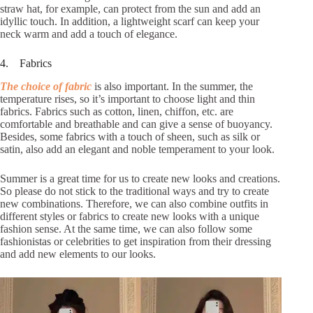
straw hat, for example, can protect from the sun and add an
idyllic touch. In addition, a lightweight scarf can keep your
neck warm and add a touch of elegance.
4. Fabrics
The choice of fabric
is also important. In the summer, the
temperature rises, so it’s important to choose light and thin
fabrics. Fabrics such as cotton, linen, chiffon, etc. are
comfortable and breathable and can give a sense of buoyancy.
Besides, some fabrics with a touch of sheen, such as silk or
satin, also add an elegant and noble temperament to your look.
Summer is a great time for us to create new looks and creations.
So please do not stick to the traditional ways and try to create
new combinations. Therefore, we can also combine outfits in
different styles or fabrics to create new looks with a unique
fashion sense. At the same time, we can also follow some
fashionistas or celebrities to get inspiration from their dressing
and add new elements to our looks.