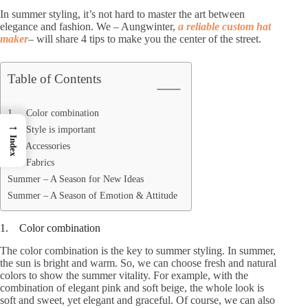
In summer styling, it’s not hard to master the art between
elegance and fashion. We – Aungwinter,
a reliable custom hat
maker
– will share 4 tips to make you the center of the street.
Table of Contents
1. Color combination
→
2. Style is important
Index
3. Accessories
4. Fabrics
Summer – A Season for New Ideas
Summer – A Season of Emotion & Attitude
1. Color combination
The color combination is the key to summer styling. In summer,
the sun is bright and warm. So, we can choose fresh and natural
colors to show the summer vitality. For example, with the
combination of elegant pink and soft beige, the whole look is
soft and sweet, yet elegant and graceful. Of course, we can also