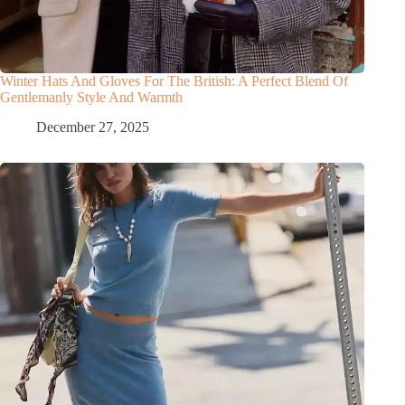
Winter Hats And Gloves For The British: A Perfect Blend Of
Gentlemanly Style And Warmth
December 27, 2025