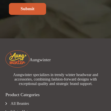
Submit
Aungwinter
Aungwinter specializes in trendy winter headwear and
accessories, combining fashion-forward designs with
exceptional quality and strategic brand support.
Product Categories
All Beanies