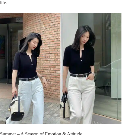
life.
Summer – A Season of Emotion & Attitude