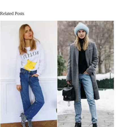
Related Posts