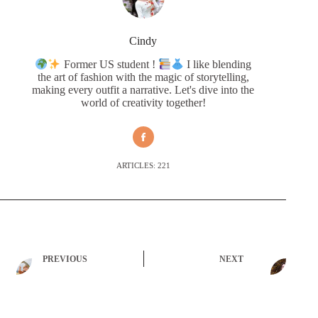
Cindy
Former US student !
I like blending
the art of fashion with the magic of storytelling,
making every outfit a narrative. Let's dive into the
world of creativity together!
ARTICLES: 221
PREVIOUS
NEXT