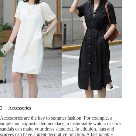
3. Accessories
Accessories are the key to summer fashion. For example, a
simple and sophisticated necklace, a fashionable watch, or cozy
sandals can make your dress stand out. In addition, hats and
scarves can have a great decorative function. A fashionable