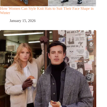
How Women Can Style Knit Hats to Suit Their Face Shape in
Winter
January 15, 2026