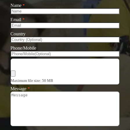
Name
*
Email
*
Country
Phone/Mobile
Choose Files
Maximum file size: 50 MB
Message
*