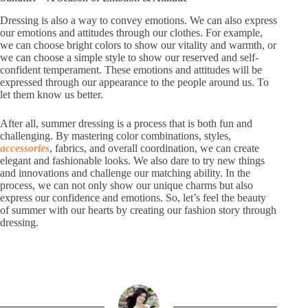
Dressing is also a way to convey emotions. We can also express
our emotions and attitudes through our clothes. For example,
we can choose bright colors to show our vitality and warmth, or
we can choose a simple style to show our reserved and self-
confident temperament. These emotions and attitudes will be
expressed through our appearance to the people around us. To
let them know us better.
After all, summer dressing is a process that is both fun and
challenging. By mastering color combinations, styles,
accessories
, fabrics, and overall coordination, we can create
elegant and fashionable looks. We also dare to try new things
and innovations and challenge our matching ability. In the
process, we can not only show our unique charms but also
express our confidence and emotions. So, let’s feel the beauty
of summer with our hearts by creating our fashion story through
dressing.