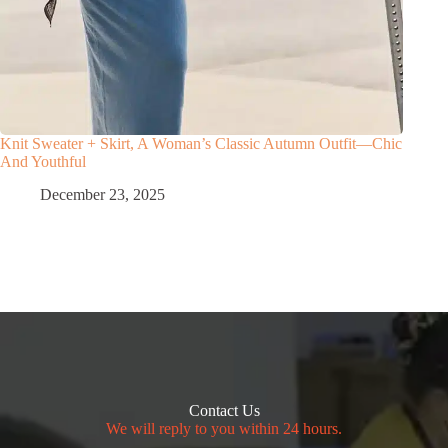
Knit Sweater + Skirt, A Woman’s Classic Autumn Outfit—Chic
And Youthful
December 23, 2025
Contact Us
We will reply to you within 24 hours.