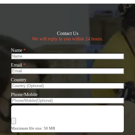
Contact Us
We will reply to you within 24 hours.
Name
*
Email
*
Country
Phone/Mobile
Choose Files
Maximum file size: 50 MB