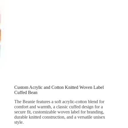
Custom Acrylic and Cotton Knitted Woven Label
Cuffed Bean
The Beanie features a soft acrylic-cotton blend for
comfort and warmth, a classic cuffed design for a
secure fit, customizable woven label for branding,
durable knitted construction, and a versatile unisex
style.