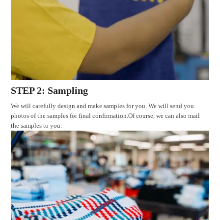
STEP 2: Sampling
We will carefully design and make samples for you. We will send you
photos of the samples for final confirmation.Of course, we can also mail
the samples to you.