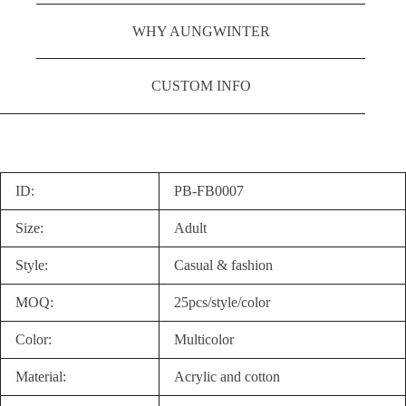
WHY AUNGWINTER
CUSTOM INFO
ID:
PB-FB0007
Size:
Adult
Style:
Casual & fashion
MOQ:
25pcs/style/color
Color:
Multicolor
Material:
Acrylic and cotton