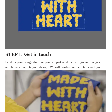
STEP 1: Get in touch
Send us your design draft, or you can just send us the logo and images,
and let us complete your design. We will confirm order details with you.