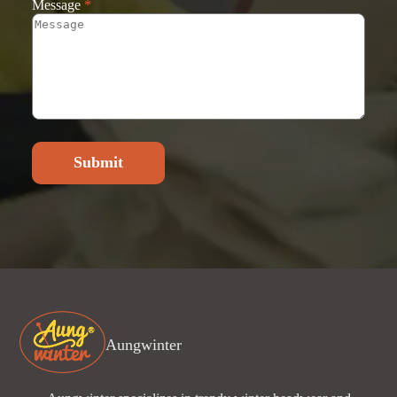
Message
*
Submit
Aungwinter