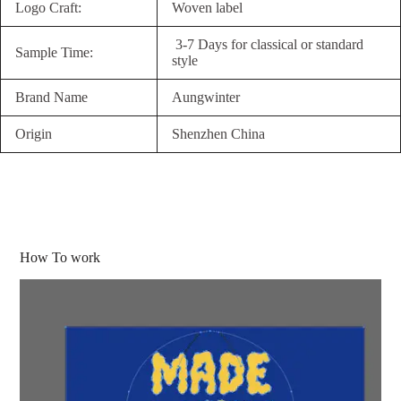
Logo Craft:
Woven label
3-7 Days for classical or standard
Sample Time:
style
Brand Name
Aungwinter
Origin
Shenzhen China
How To work