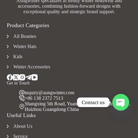
Aungwinter specializes in trendy winter headwear and
accessories, combining fashion-forward designs with
exceptional quality and strategic brand support.
Product Categories
All Beanies
Winter Hats
Kids
Winter Accessories
Get in Touch
inquiry@aungwinter.com
+86 138 2372 7513
Contact us
Shangxing 5th Road, Yuanzhou Town, Boluo County,
Huizhou Guangdong China
O
Useful Links
p
e
About Us
n
c
Service