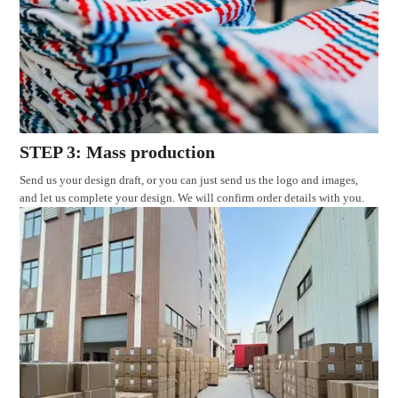
STEP 3: Mass production
Send us your design draft, or you can just send us the logo and images,
and let us complete your design. We will confirm order details with you.