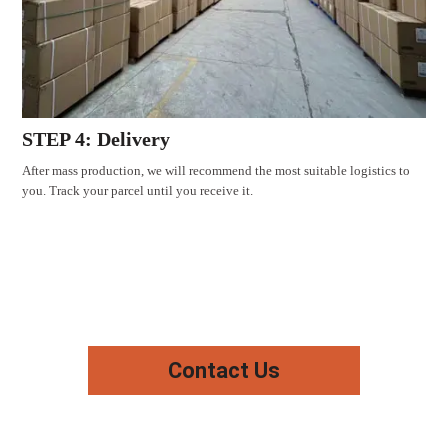
STEP 4: Delivery
After mass production, we will recommend the most suitable logistics to
you. Track your parcel until you receive it.
Contact Us