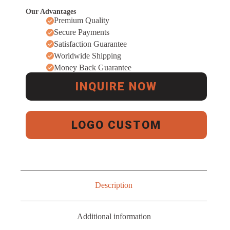
Our Advantages
Premium Quality
Secure Payments
Satisfaction Guarantee
Worldwide Shipping
Money Back Guarantee
INQUIRE NOW
LOGO CUSTOM
Description
Additional information