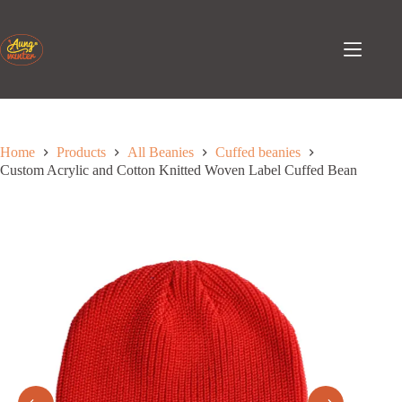
Skip
to
content
Home
Products
All Beanies
Cuffed beanies
Custom Acrylic and Cotton Knitted Woven Label Cuffed Bean