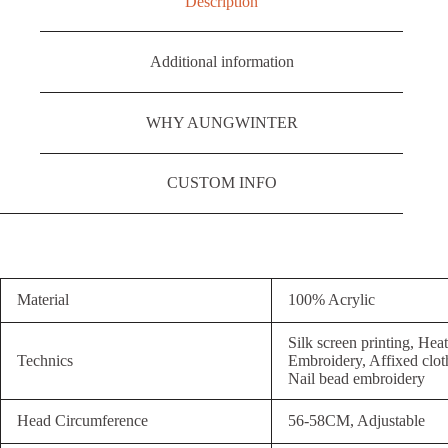
Description
Additional information
WHY AUNGWINTER
CUSTOM INFO
Material
100% Acrylic
Silk screen printing, Hea
Technics
Embroidery, Affixed clot
Nail bead embroidery
Head Circumference
56-58CM, Adjustable