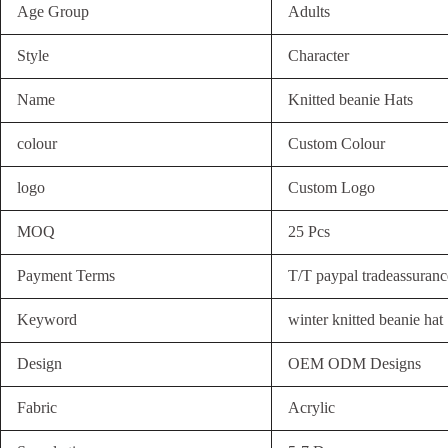
Age Group
Adults
Style
Character
Name
Knitted beanie Hats
colour
Custom Colour
logo
Custom Logo
MOQ
25 Pcs
Payment Terms
T/T paypal tradeassuranc
Keyword
winter knitted beanie hat
Design
OEM ODM Designs
Fabric
Acrylic