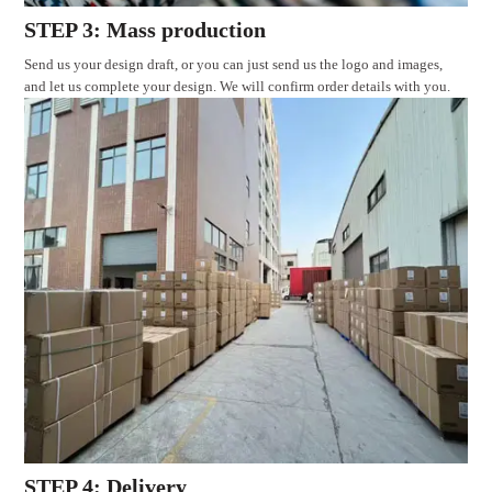
STEP 3: Mass production
Send us your design draft, or you can just send us the logo and images,
and let us complete your design. We will confirm order details with you.
STEP 4: Delivery