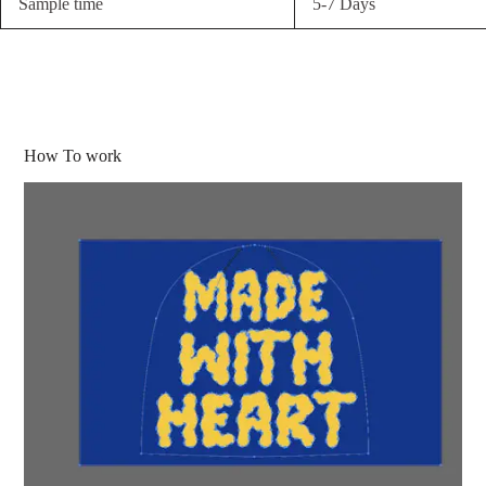
Sample time
5-7 Days
How To work