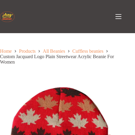
Skip
to
content
Home
Products
All Beanies
Cuffless beanies
Custom Jacquard Logo Plain Streetwear Acrylic Beanie For
Women