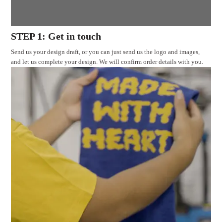
STEP 1: Get in touch
Send us your design draft, or you can just send us the logo and images,
and let us complete your design. We will confirm order details with you.