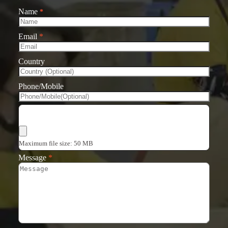
Name
*
Email
*
Country
Phone/Mobile
Choose Files
Maximum file size: 50 MB
Message
*