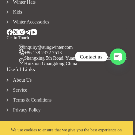
Winter Hats
Kids
Winter Accessories
Get in Touch
inquiry@aungwinter.com
+86 138 2372 7513
Contact us
Shangxing 5th Road, Yuanzhou Town, Boluo County,
Huizhou Guangdong China
O
Useful Links
p
e
About Us
n
c
Service
h
a
Terms & Conditions
t
Privacy Policy
y
We use cookies to ensure that we give you the best experience on