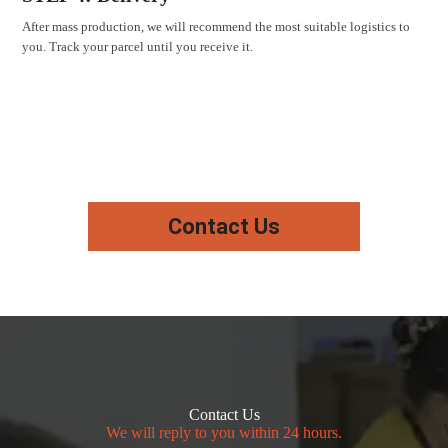
After mass production, we will recommend the most suitable logistics to
you. Track your parcel until you receive it.
Contact Us
Contact Us
We will reply to you within 24 hours.