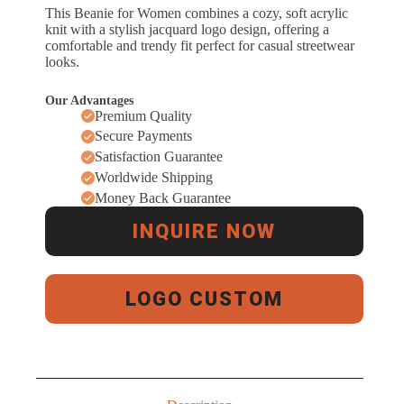
This Beanie for Women combines a cozy, soft acrylic
knit with a stylish jacquard logo design, offering a
comfortable and trendy fit perfect for casual streetwear
looks.
Our Advantages
Premium Quality
Secure Payments
Satisfaction Guarantee
Worldwide Shipping
Money Back Guarantee
INQUIRE NOW
LOGO CUSTOM