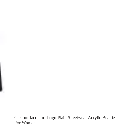
Custom Jacquard Logo Plain Streetwear Acrylic Beanie
For Women