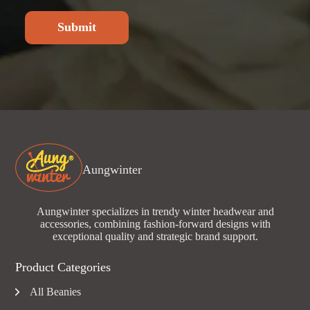
Submit
Aungwinter
Aungwinter specializes in trendy winter headwear and
accessories, combining fashion-forward designs with
exceptional quality and strategic brand support.
Product Categories
All Beanies