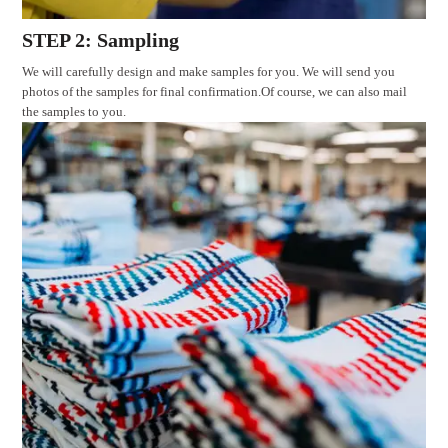
STEP 2: Sampling
We will carefully design and make samples for you. We will send you
photos of the samples for final confirmation.Of course, we can also mail
the samples to you.