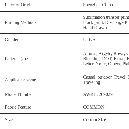
Place of Origin
Shenzhen China
Sublimation transfer prin
Printing Methods
Flock print, Discharge Pri
Hand Drawn
Gender
Unisex
Animal, Argyle, Bows, C
Pattern Type
Blocking, DOT, Floral, F
Letter, None, Others, Pla
Casual, outdoor, Travel,
Applicable scene
Traveling
Model Number
AWBL2209029
Fabric Feature
COMMON
Size
Custom Size