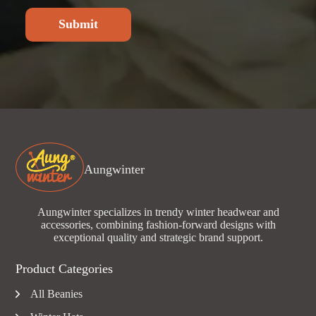
Submit
Aungwinter
Aungwinter specializes in trendy winter headwear and
accessories, combining fashion-forward designs with
exceptional quality and strategic brand support.
Product Categories
All Beanies