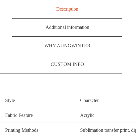
Description
Additional information
WHY AUNGWINTER
CUSTOM INFO
Style
Character
Fabric Feature
Acrylic
Printing Methods
Sublimation transfer print, dig