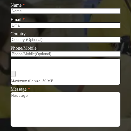
Name
*
Email
*
Country
Phone/Mobile
Choose Files
Maximum file size: 50 MB
Message
*