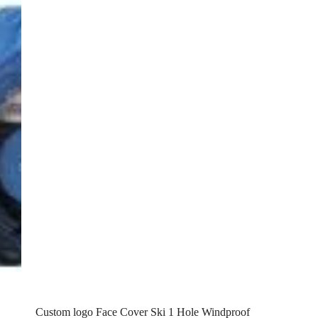
Custom logo Face Cover Ski 1 Hole Windproof