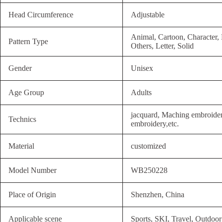
Head Circumference
Adjustable
Animal, Cartoon, Character,
Pattern Type
Others, Letter, Solid
Gender
Unisex
Age Group
Adults
jacquard, Maching embroide
Technics
embroidery,etc.
Material
customized
Model Number
WB250228
Place of Origin
Shenzhen, China
Applicable scene
Sports, SKI, Travel, Outdoor