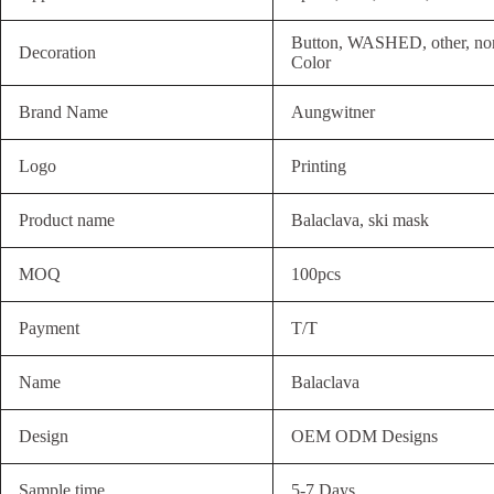
Button, WASHED, other, non
Decoration
Color
Brand Name
Aungwitner
Logo
Printing
Product name
Balaclava, ski mask
MOQ
100pcs
Payment
T/T
Name
Balaclava
Design
OEM ODM Designs
Sample time
5-7 Days