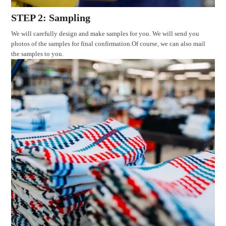
STEP 2: Sampling
We will carefully design and make samples for you. We will send you
photos of the samples for final confirmation.Of course, we can also mail
the samples to you.