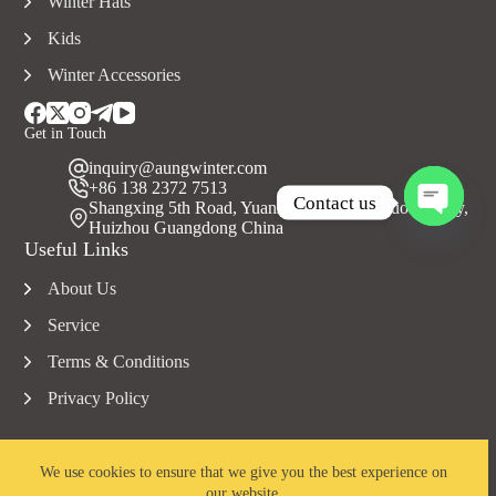
Winter Hats
Kids
Winter Accessories
Get in Touch
inquiry@aungwinter.com
+86 138 2372 7513
Contact us
Shangxing 5th Road, Yuanzhou Town, Boluo County,
Huizhou Guangdong China
O
Useful Links
p
e
About Us
n
c
Service
h
a
Terms & Conditions
t
Privacy Policy
y
We use cookies to ensure that we give you the best experience on
our website.