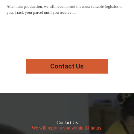
After mass production, we will recommend the most suitable logistics to
you. Track your parcel until you receive it.
Contact Us
Contact Us
We will reply to you within 24 hours.