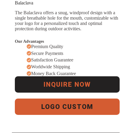
Balaclava
The Balaclava offers a snug, windproof design with a
single breathable hole for the mouth, customizable with
your logo for a personalized touch and optimal
protection during outdoor activities.
Our Advantages
Premium Quality
Secure Payments
Satisfaction Guarantee
Worldwide Shipping
Money Back Guarantee
INQUIRE NOW
LOGO CUSTOM