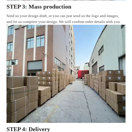
STEP 3: Mass production
Send us your design draft, or you can just send us the logo and images,
and let us complete your design. We will confirm order details with you.
STEP 4: Delivery