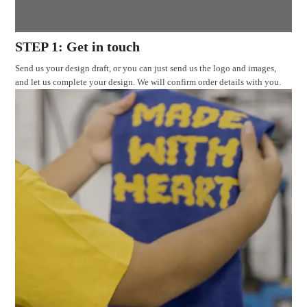
STEP 1: Get in touch
Send us your design draft, or you can just send us the logo and images,
and let us complete your design. We will confirm order details with you.