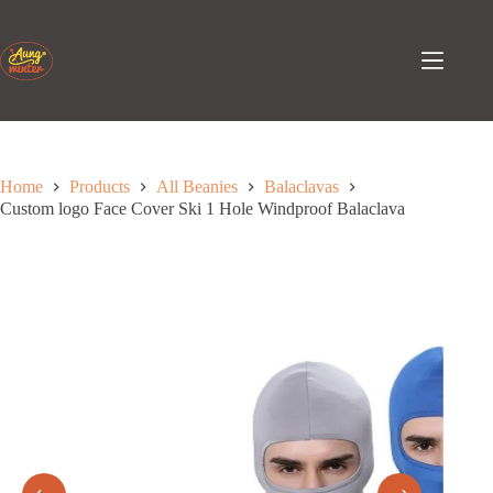
Skip
to
content
Home
Products
All Beanies
Balaclavas
Custom logo Face Cover Ski 1 Hole Windproof Balaclava