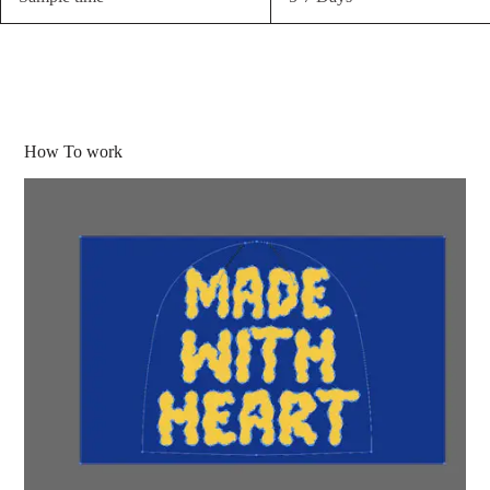
How To work