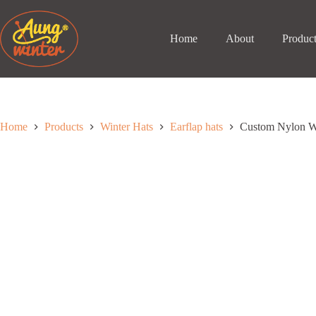
Skip
to
content
Home
About
Produc
Home
Products
Winter Hats
Earflap hats
Custom Nylon Wa