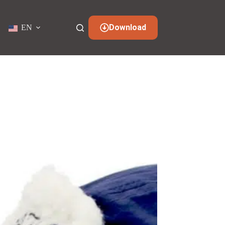
Download
EN