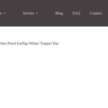
ts
Service
Blog
FAQ
Contact
ter-Proof Earflap Winter Trapper Hat