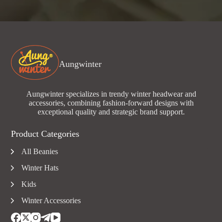
Aungwinter
Aungwinter specializes in trendy winter headwear and
accessories, combining fashion-forward designs with
exceptional quality and strategic brand support.
Product Categories
All Beanies
Winter Hats
Kids
Winter Accessories