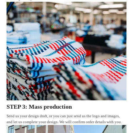
STEP 3: Mass production
Send us your design draft, or you can just send us the logo and images,
and let us complete your design. We will confirm order details with you.