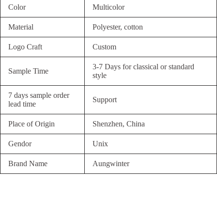
Color
Multicolor
Material
Polyester, cotton
Logo Craft
Custom
3-7 Days for classical or standard
Sample Time
style
7 days sample order
Support
lead time
Place of Origin
Shenzhen, China
Gendor
Unix
Brand Name
Aungwinter