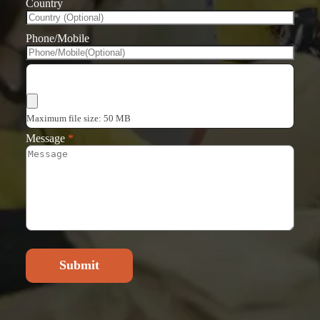
Country
Phone/Mobile
Choose Files
Maximum file size: 50 MB
Message
*
Submit