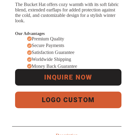
The Bucket Hat offers cozy warmth with its soft fabric
blend, extended earflaps for added protection against
the cold, and customizable design for a stylish winter
look.
Our Advantages
Premium Quality
Secure Payments
Satisfaction Guarantee
Worldwide Shipping
Money Back Guarantee
INQUIRE NOW
LOGO CUSTOM