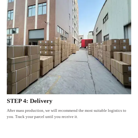
STEP 4: Delivery
After mass production, we will recommend the most suitable logistics to
you. Track your parcel until you receive it.