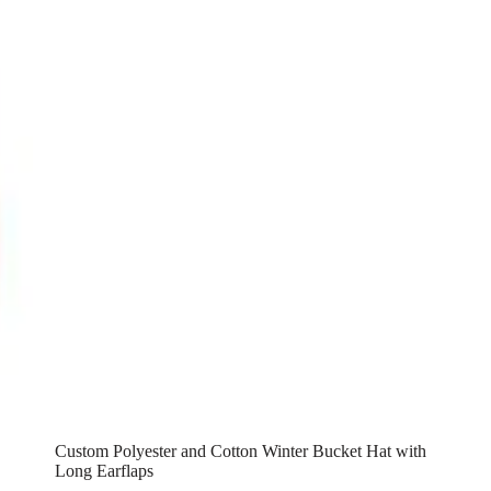
Custom Polyester and Cotton Winter Bucket Hat with
Long Earflaps