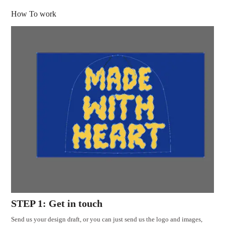
How To work
STEP 1: Get in touch
Send us your design draft, or you can just send us the logo and images,