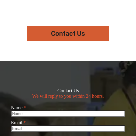
Contact Us
Contact Us
We will reply to you within 24 hours.
Name
*
Email
*