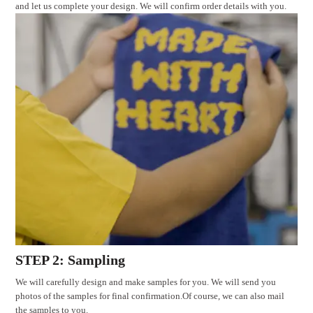
and let us complete your design. We will confirm order details with you.
STEP 2: Sampling
We will carefully design and make samples for you. We will send you
photos of the samples for final confirmation.Of course, we can also mail
the samples to you.