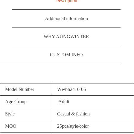
Description
Additional information
WHY AUNGWINTER
CUSTOM INFO
Model Number
Wwbh2410-05
Age Group
Adult
Style
Casual & fashion
MOQ
25pcs/style/color