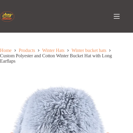
Skip
to
content
Home
Products
Winter Hats
Winter bucket hats
Custom Polyester and Cotton Winter Bucket Hat with Long
Earflaps