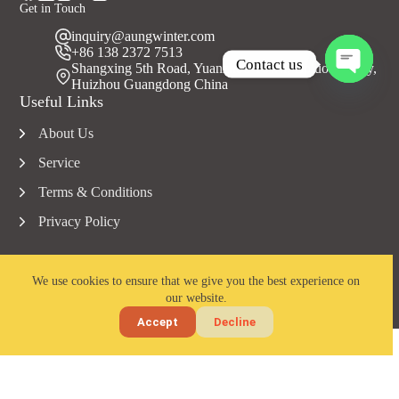
Get in Touch
inquiry@aungwinter.com
+86 138 2372 7513
Contact us
Shangxing 5th Road, Yuanzhou Town, Boluo County,
Huizhou Guangdong China
O
Useful Links
p
e
About Us
n
c
Service
h
a
Terms & Conditions
t
Privacy Policy
y
We use cookies to ensure that we give you the best experience on
our website.
Copyright © 2023 Aungwinter all rights reserved.
Accept
Decline
Home
Email