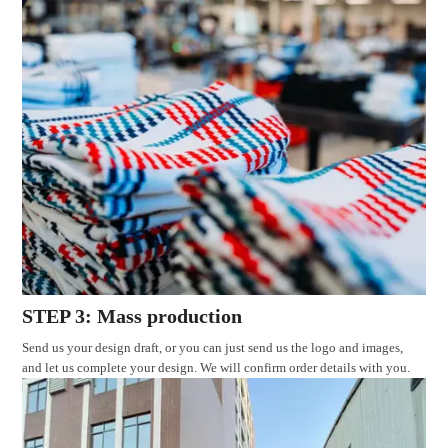
STEP 3: Mass production
Send us your design draft, or you can just send us the logo and images,
and let us complete your design. We will confirm order details with you.