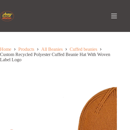
Skip
to
content
Home
Products
All Beanies
Cuffed beanies
Custom Recycled Polyester Cuffed Beanie Hat With Woven
Label Logo