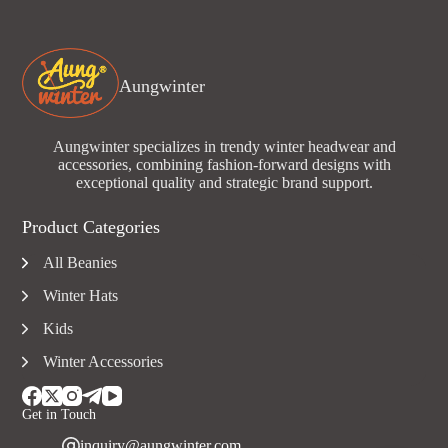
Aungwinter
Aungwinter specializes in trendy winter headwear and
accessories, combining fashion-forward designs with
exceptional quality and strategic brand support.
Product Categories
All Beanies
Winter Hats
Kids
Winter Accessories
Get in Touch
inquiry@aungwinter.com