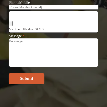
Phone/Mobile
Choose Files
Maximum file size: 50 MB
Message
*
Submit