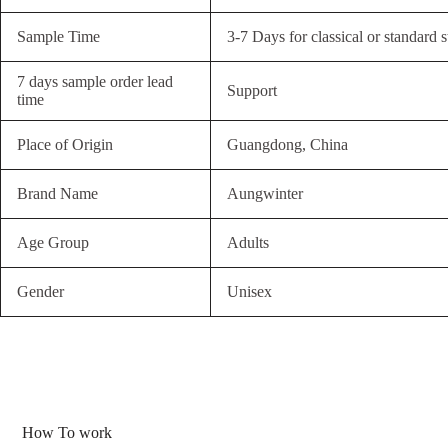
Sample Time
3-7 Days for classical or standard s
7 days sample order lead
Support
time
Place of Origin
Guangdong, China
Brand Name
Aungwinter
Age Group
Adults
Gender
Unisex
How To work