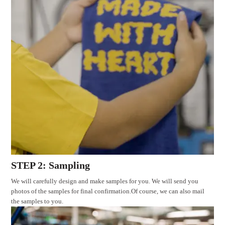
STEP 2: Sampling
We will carefully design and make samples for you. We will send you
photos of the samples for final confirmation.Of course, we can also mail
the samples to you.