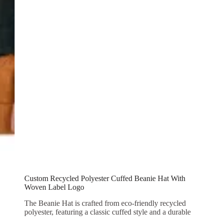
Custom Recycled Polyester Cuffed Beanie Hat With
Woven Label Logo
The Beanie Hat is crafted from eco-friendly recycled
polyester, featuring a classic cuffed style and a durable