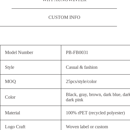
CUSTOM INFO
Model Number
PB-FB0031
Style
Casual & fashion
MOQ
25pcs/style/color
Black, gray, brown, dark blue, dar
Color
dark pink
Material
100% rPET (recycled polyester)
Logo Craft
Woven label or custom