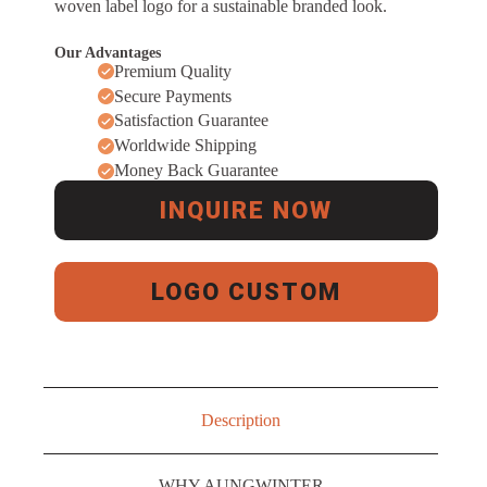
woven label logo for a sustainable branded look.
Our Advantages
Premium Quality
Secure Payments
Satisfaction Guarantee
Worldwide Shipping
Money Back Guarantee
INQUIRE NOW
LOGO CUSTOM
Description
WHY AUNGWINTER