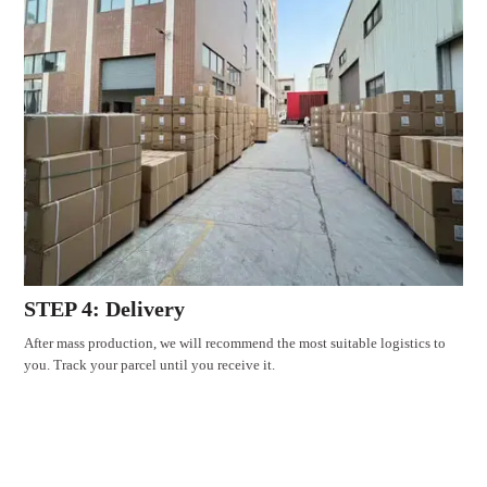
STEP 4: Delivery
After mass production, we will recommend the most suitable logistics to
you. Track your parcel until you receive it.