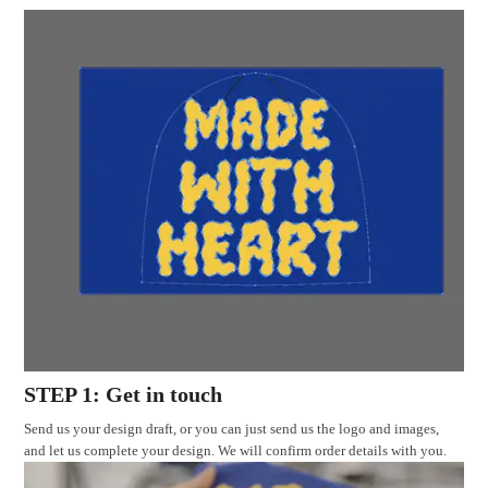
STEP 1: Get in touch
Send us your design draft, or you can just send us the logo and images,
and let us complete your design. We will confirm order details with you.