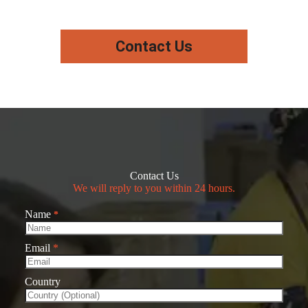
Contact Us
Contact Us
We will reply to you within 24 hours.
Name
*
Email
*
Country