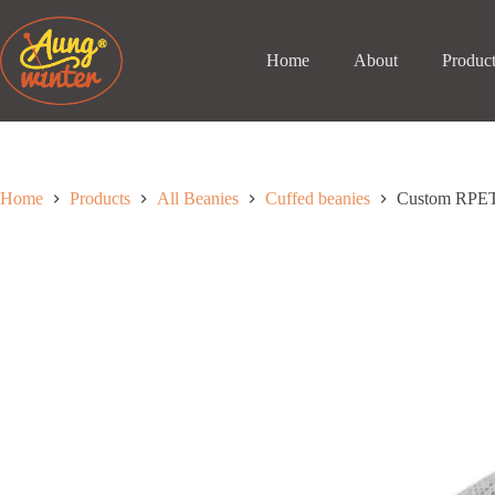
Skip
to
content
Home
About
Produc
Home
Products
All Beanies
Cuffed beanies
Custom RPET 