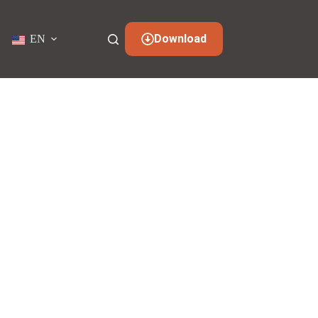
Download
EN