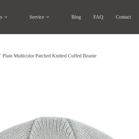
ts
Service
Blog
FAQ
Contact
Plain Multicolor Patched Knitted Cuffed Beanie