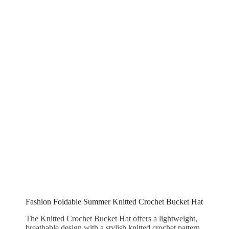
Fashion Foldable Summer Knitted Crochet Bucket Hat
The Knitted Crochet Bucket Hat offers a lightweight,
breathable design with a stylish knitted crochet pattern,