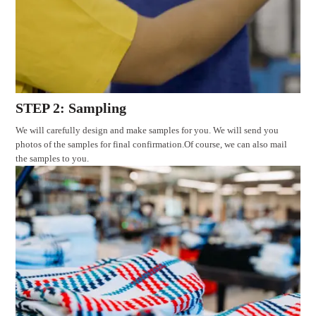
STEP 2: Sampling
We will carefully design and make samples for you. We will send you
photos of the samples for final confirmation.Of course, we can also mail
the samples to you.