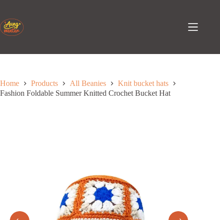
Skip
to
content
Home
Products
All Beanies
Knit bucket hats
Fashion Foldable Summer Knitted Crochet Bucket Hat