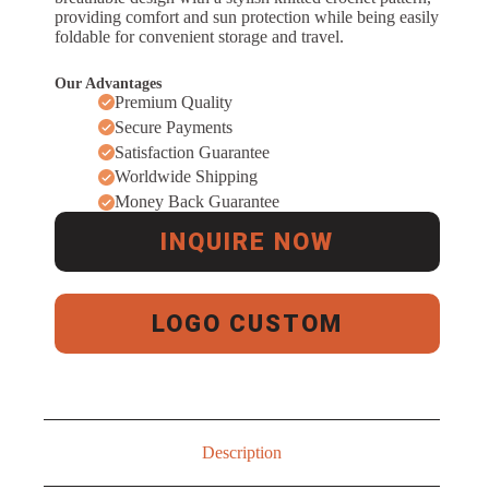
providing comfort and sun protection while being easily
foldable for convenient storage and travel.
Our Advantages
Premium Quality
Secure Payments
Satisfaction Guarantee
Worldwide Shipping
Money Back Guarantee
INQUIRE NOW
LOGO CUSTOM
Description