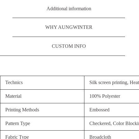
Additional information
WHY AUNGWINTER
CUSTOM INFO
Technics
Silk screen printing, Heat
Material
100% Polyester
Printing Methods
Embossed
Pattern Type
Checkered, Color Blocki
Fabric Type
Broadcloth