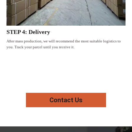
STEP 4: Delivery
After mass production, we will recommend the most suitable logistics to
you. Track your parcel until you receive it.
Contact Us