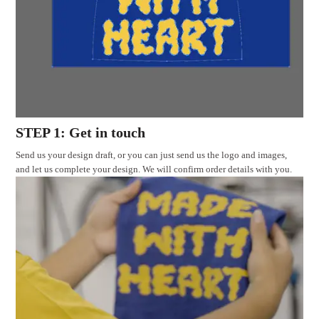
STEP 1: Get in touch
Send us your design draft, or you can just send us the logo and images,
and let us complete your design. We will confirm order details with you.