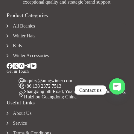
exceptional quality and strategic brand support.
Product Categories
All Beanies
Winter Hats
Kids
Winter Accessories
Get in Touch
inquiry@aungwinter.com
+86 138 2372 7513
Contact us
Shangxing 5th Road, Yuanzhou Town, Boluo County,
Huizhou Guangdong China
O
Useful Links
p
e
About Us
n
c
Service
h
a
Terms & Conditions