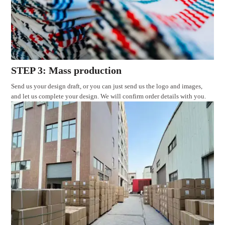
STEP 3: Mass production
Send us your design draft, or you can just send us the logo and images,
and let us complete your design. We will confirm order details with you.