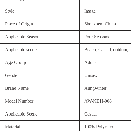
Style
Image
Place of Origin
Shenzhen, China
Applicable Season
Four Seasons
Applicable scene
Beach, Casual, outdoor, 
Age Group
Adults
Gender
Unisex
Brand Name
Aungwinter
Model Number
AW-KBH-008
Applicable Scene
Casual
Material
100% Polyester