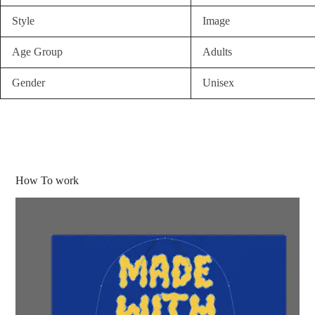
Style
Image
Age Group
Adults
Gender
Unisex
How To work