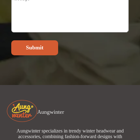
Submit
Aungwinter
Aungwinter specializes in trendy winter headwear and
accessories, combining fashion-forward designs with