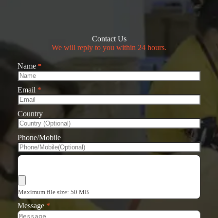
Contact Us
We will reply to you within 24 hours.
Name
*
Email
*
Country
Phone/Mobile
Choose Files
Maximum file size: 50 MB
Message
*