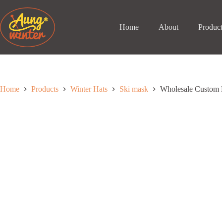
Skip
to
content
Home
About
Produc
Home
Products
Winter Hats
Ski mask
Wholesale Custom 