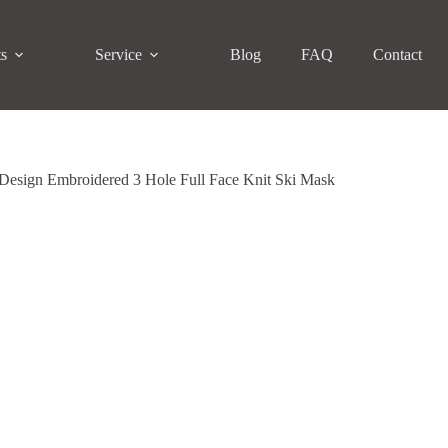
ts
Service
Blog
FAQ
Contact
Design Embroidered 3 Hole Full Face Knit Ski Mask