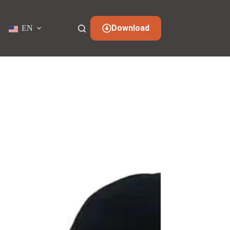
Download
EN