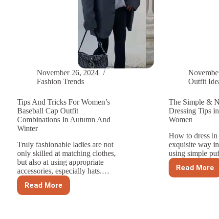
November 26, 2024
November
Fashion Trends
Outfit Ide
Tips And Tricks For Women’s
The Simple & N
Baseball Cap Outfit
Dressing Tips in
Combinations In Autumn And
Women
Winter
How to dress in
Truly fashionable ladies are not
exquisite way i
only skilled at matching clothes,
using simple pu
but also at using appropriate
Read More
accessories, especially hats.…
The
Simple
Read More
Tips
&
And
Not
Tricks
Fancy
For
Dressi