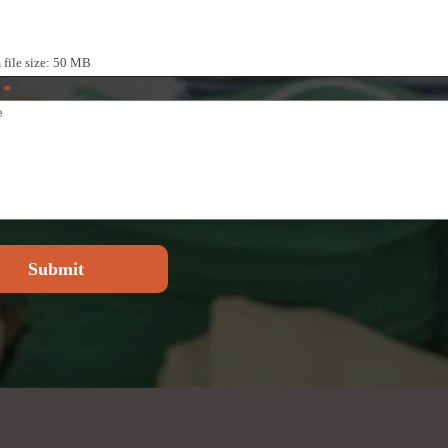
iles
ile size: 50 MB
e
*
Submit