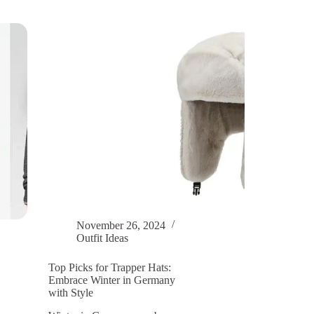
Method
for
Women’s
Knitted
Hats
and
Coats
November 26, 2024
Outfit Ideas
Top Picks for Trapper Hats:
Embrace Winter in Germany
with Style