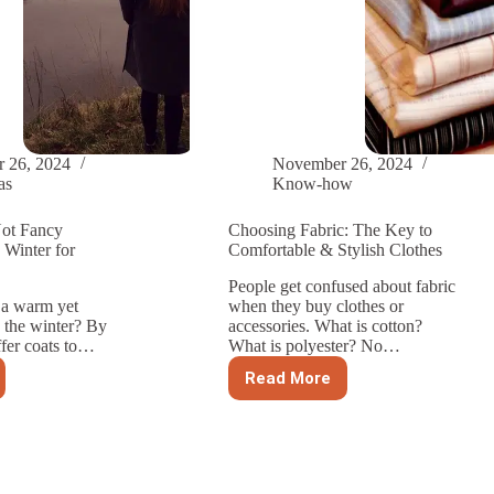
 26, 2024
November 26, 2024
as
Know-how
ot Fancy
Choosing Fabric: The Key to
 Winter for
Comfortable & Stylish Clothes
People get confused about fabric
 a warm yet
when they buy clothes or
n the winter? By
accessories. What is cotton?
ffer coats to…
What is polyester? No…
Read More
Choosing
Fabric:
The
Key
to
ng
Comfortable