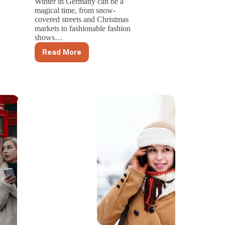
Winter in Germany can be a
magical time, from snow-
covered streets and Christmas
markets to fashionable fashion
shows…
Read More
Top
Picks
for
Trapper
Hats:
Embrace
Winter
in
Germany
with
Style