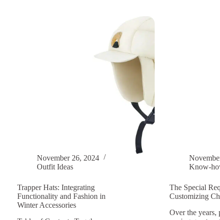
To
fashio
Match
An
A
Essent
Girl’s
Guide
Scarf
to
And
Winter
Coat?
Trappe
Hats
November 26, 2024
November
Outfit Ideas
Know-h
Trapper Hats: Integrating
The Special Req
Functionality and Fashion in
Customizing Chi
Winter Accessories
Over the years, 