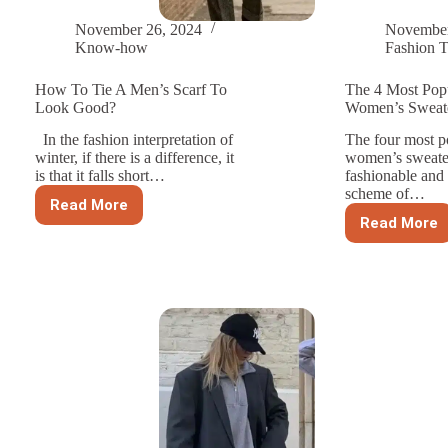
November 26, 2024
November
Know-how
Fashion T
How To Tie A Men’s Scarf To
The 4 Most Pop
Look Good?
Women’s Sweate
In the fashion interpretation of
The four most po
winter, if there is a difference, it
women’s sweater
is that it falls short…
fashionable and
scheme of…
Read More
How
Read More
To
The
Tie
4
A
Most
Men’s
Popula
Scarf
Colors
To
Women
Look
Sweat
Good?
For
2024