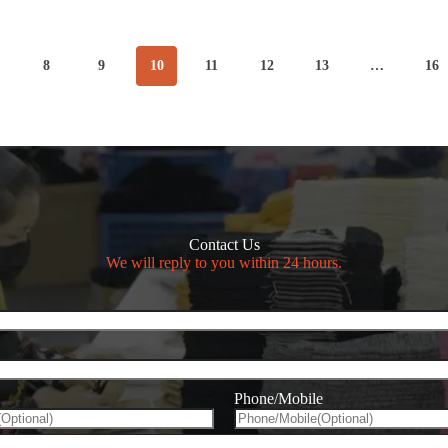
&
Stylish
Clothes
8
9
10
11
12
13
…
16
n
Contact Us
We will reply to you within 24 hours.
Phone/Mobile