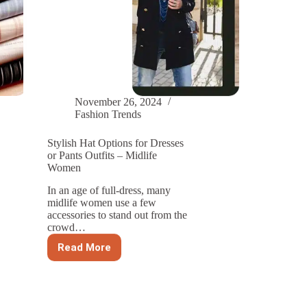
November 26, 2024
Fashion Trends
Stylish Hat Options for Dresses
or Pants Outfits – Midlife
Women
In an age of full-dress, many
midlife women use a few
accessories to stand out from the
crowd…
Read More
Stylish
Hat
Options
for
Dresses