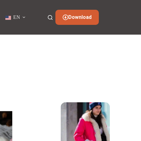
Download
EN