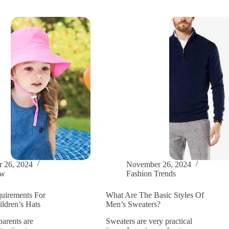
nable:
ial
r
 26, 2024
November 26, 2024
ow
Fashion Trends
uirements For
What Are The Basic Styles Of
ldren’s Hats
Men’s Sweaters?
parents are
Sweaters are very practical