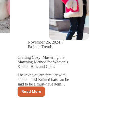
November 26, 2024
Fashion Trends
Crafting Cozy: Mastering the
Matching Method for Women’s
Knitted Hats and Coats
I believe you are familiar with
knitted hats! Knitted hats can be
said to be a must-have item…
Read More
Crafting
Cozy:
Mastering
the
Matching