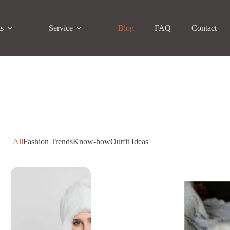
ts
Service
Blog
FAQ
Contact
All
Fashion Trends
Know-how
Outfit Ideas