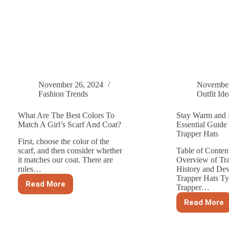
November 26, 2024
November
Fashion Trends
Outfit Ide
What Are The Best Colors To
Stay Warm and 
Match A Girl’s Scarf And Coat?
Essential Guide 
Trapper Hats
First, choose the color of the
scarf, and then consider whether
Table of Conten
it matches our coat. There are
Overview of Tr
rules…
History and De
Trapper Hats Ty
Read More
Trapper…
What
Are
Read More
The
Stay
Best
Warm
Colors
and