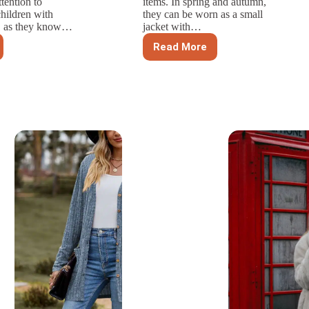
ttention to
items. In spring and autumn,
children with
they can be worn as a small
s, as they know…
jacket with…
Read More
What
l
Are
rements
The
Basic
izing
Styles
n’s
Of
Men’s
Sweaters?