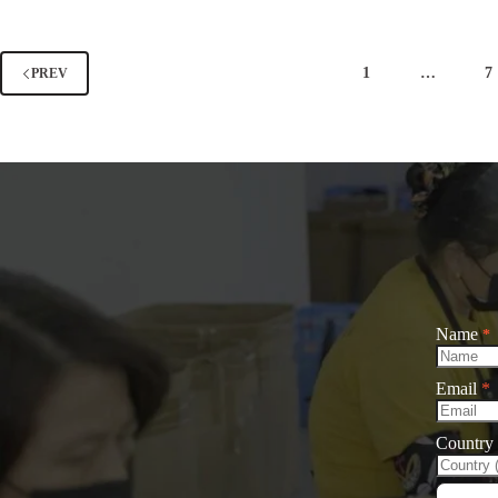
Women’s
Tips
Baseball
in
Cap
Winter
Outfit
for
1
…
7
PREV
Combinations
Wome
In
Autumn
And
Winter
Name
*
Email
*
Country