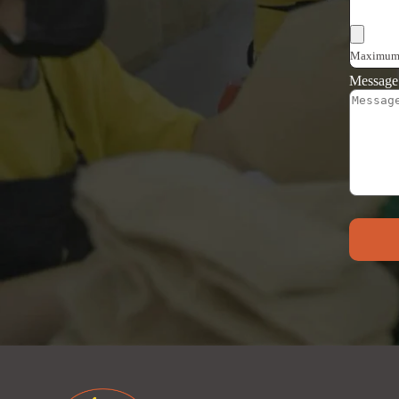
Choose F
Maximum f
Messag