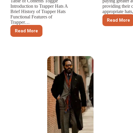
Table of Contents Toggle
paying greater a
Introduction to Trapper Hats A
providing their 
Brief History of Trapper Hats
appropriate hat
Functional Features of
Read More
Trapper…
The
Specia
Read More
Trapper
Requi
Hats:
For
Integrating
Custom
Functionality
Childre
and
Hats
Fashion
in
Winter
Accessories