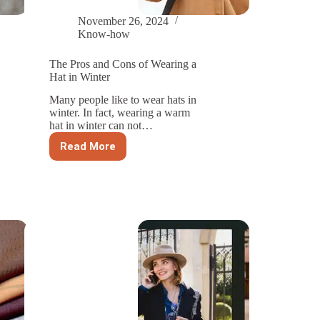
November 26, 2024
Know-how
The Pros and Cons of Wearing a
Hat in Winter
Many people like to wear hats in
winter. In fact, wearing a warm
hat in winter can not…
Read More
The
Pros
and
Cons
of
Wearing
a
Hat
in
Winter