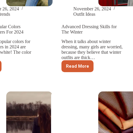
 26, 2024
November 26, 2024
rends
Outfit Ideas
ular Colors
Advanced Dressing Skills for
rs For 2024
The Winter
pular colors for
When it talks about winter
s in 2024 are
dressing, many girls are worried,
 white! The color
because they believe that winter
outfits are thick…
Read More
Advanced
Dressing
Skills
r
for
The
’s
Winter
ers