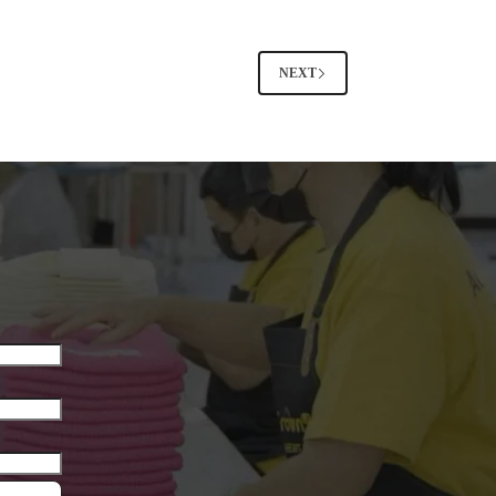
or
Pants
Outfits
–
NEXT
Midlife
Women