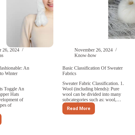
 26, 2024
November 26, 2024
as
Know-how
fashionable: An
Basic Classification Of Sweater
to Winter
Fabrics
Sweater Fabric Classification. 1.
ts Toggle An
Wool (including blends): Pure
apper Hats
wool can be divided into many
velopment of
subcategories such as: wool,…
pes of
Read More
Basic
Classification
Of
Sweater
Fabrics