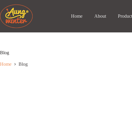
Skip
to
content
Home
About
Produc
Blog
Home
Blog