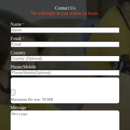
Contact Us
We will reply to you within 24 hours.
Name
*
Email
*
Country
Phone/Mobile
Choose Files
Maximum file size: 50 MB
Message
*