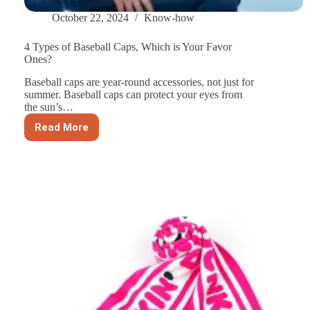
October 22, 2024
Know-how
4 Types of Baseball Caps, Which is Your Favor
Ones?
Baseball caps are year-round accessories, not just for
summer. Baseball caps can protect your eyes from
the sun’s…
Read More
4
Types
of
Baseball
Caps,
Which
is
Your
Favor
Ones?