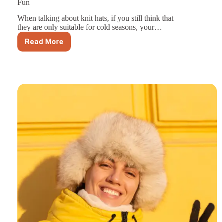
Fun
When talking about knit hats, if you still think that
they are only suitable for cold seasons, your…
Read More
Summer
Hat
Style
Guide:
5
Easy
Picks
for
Sun
and
Fun