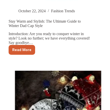
October 22, 2024
Fashion Trends
Stay Warm and Stylish: The Ultimate Guide to
Winter Dad Cap Style
Introduction: Are you ready to conquer winter in
style? Look no further; we have everything covered!
Say goodbye…
Read More
Stay
Warm
and
Stylish:
The
Ultimate
Guide
to
Winter
Dad
Cap
Style