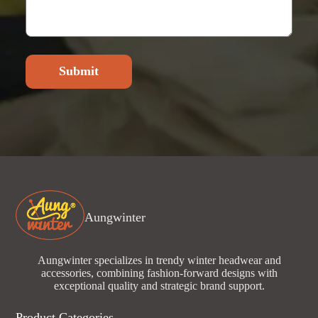
Submit
Aungwinter
Aungwinter specializes in trendy winter headwear and
accessories, combining fashion-forward designs with
exceptional quality and strategic brand support.
Product Categories