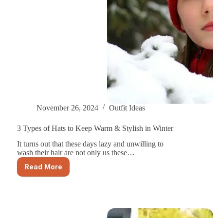
November 26, 2024
Outfit Ideas
3 Types of Hats to Keep Warm & Stylish in Winter
It turns out that these days lazy and unwilling to
wash their hair are not only us these…
Read More
3
Types
of
Hats
to
Keep