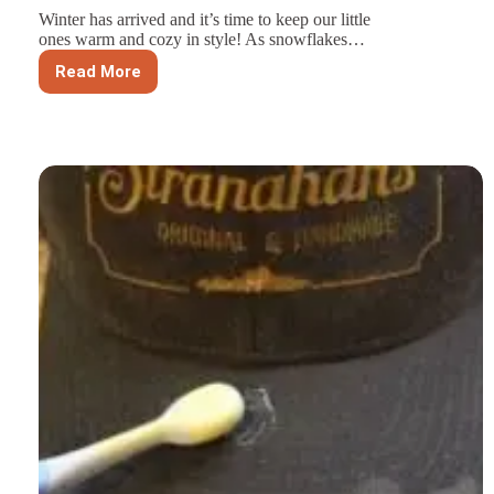
Winter has arrived and it’s time to keep our little
ones warm and cozy in style! As snowflakes…
Read More
Stay
Warm
and
Adorable:
Top
Winter
Hat
Styles
for
Children