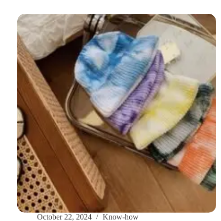
to
Finding
the
Perfect
Winter
Scarf
for
Women:
Stay
Stylish
and
Warm
October 22, 2024
Know-how