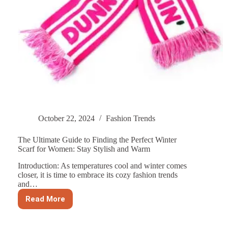
October 22, 2024
Fashion Trends
The Ultimate Guide to Finding the Perfect Winter
Scarf for Women: Stay Stylish and Warm
Introduction: As temperatures cool and winter comes
closer, it is time to embrace its cozy fashion trends
and…
Read More
The
Ultimate
Guide