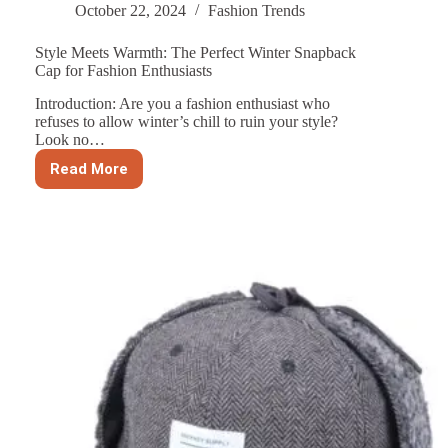
October 22, 2024
Fashion Trends
Style Meets Warmth: The Perfect Winter Snapback
Cap for Fashion Enthusiasts
Introduction: Are you a fashion enthusiast who
refuses to allow winter’s chill to ruin your style?
Look no…
Read More
Style
Meets
Warmth:
The
Perfect
Winter
Snapback
Cap
for
Fashion
Enthusiasts