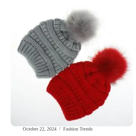
Trendy
Snapback
Cap
Styles
for
the
Chilly
Season
October 22, 2024
Fashion Trends