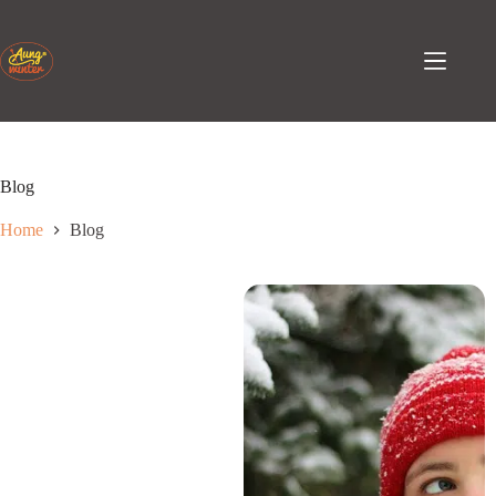
Skip
to
content
Blog
Home
Blog