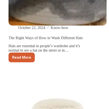
October 22, 2024
Know-how
The Right Ways of How to Wash Different Hats
Hats are essential in people’s wardrobe and it’s
normal to see a hat on the street or in…
Read More
The
Right
Ways
of
How
to
Wash
Different
Hats