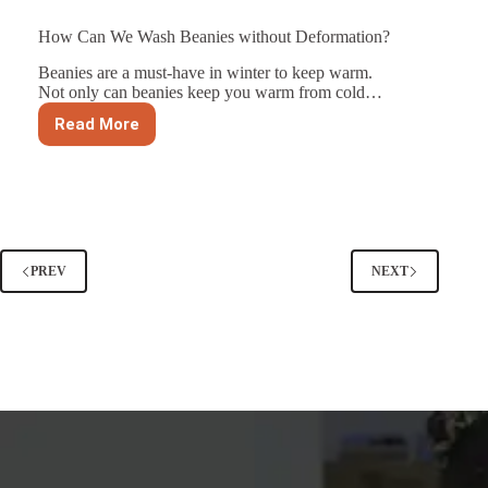
How Can We Wash Beanies without Deformation?
Beanies are a must-have in winter to keep warm.
Not only can beanies keep you warm from cold…
Read More
How
Can
We
Wash
Beanies
without
Deformation?
PREV
NEXT