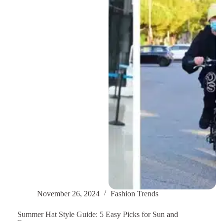
Warm
&
Stylish
in
Winter
November 26, 2024
Fashion Trends
Summer Hat Style Guide: 5 Easy Picks for Sun and