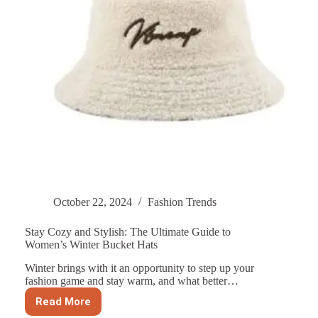
October 22, 2024
Fashion Trends
Stay Cozy and Stylish: The Ultimate Guide to
Women’s Winter Bucket Hats
Winter brings with it an opportunity to step up your
fashion game and stay warm, and what better…
Read More
Stay