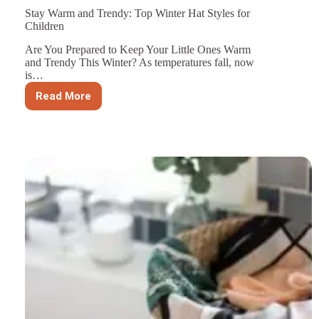
Stay Warm and Trendy: Top Winter Hat Styles for
Children
Are You Prepared to Keep Your Little Ones Warm
and Trendy This Winter? As temperatures fall, now
is…
Read More
Stay
Warm
and
Trendy:
Top
Winter
Hat
Styles
for
Children