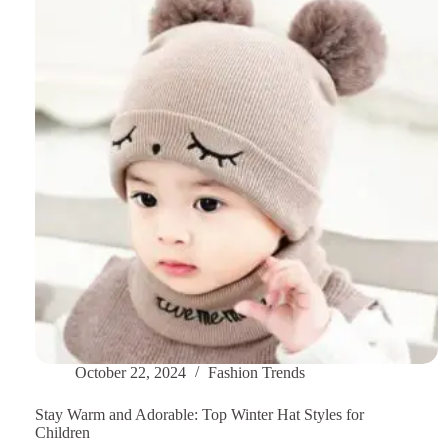
Maintain
and
Care
Your
Scarves?
October 22, 2024
Fashion Trends
Stay Warm and Adorable: Top Winter Hat Styles for
Children