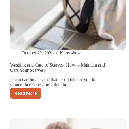
October 22, 2024
Know-how
Washing and Care of Scarves: How to Maintain and
Care Your Scarves?
If you can buy a scarf that is suitable for you in
winter, there’s no doubt that the…
Read More
Washing
and
Care
of
Scarves:
How
to