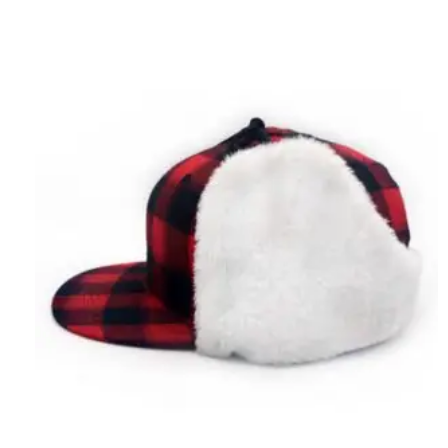
Sweater
Shopping
Guide:
Finding
the
Perfect
Fit
and
Fabric
for
Your
Style