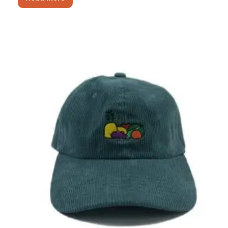
17
Types
of
Winter
Hats
–
Aungwinter