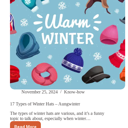
Hats
November 25, 2024
Know-how
17 Types of Winter Hats – Aungwinter
The types of winter hats are various, and it’s a funny
topic to talk about, especially when winter…
Read More