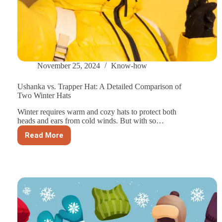
November 25, 2024
Know-how
Ushanka vs. Trapper Hat: A Detailed Comparison of
Two Winter Hats
Winter requires warm and cozy hats to protect both
heads and ears from cold winds. But with so…
Read More
Ushanka
vs.
Trapper
Hat:
A
Detailed
Comparison
of
Two
Winter