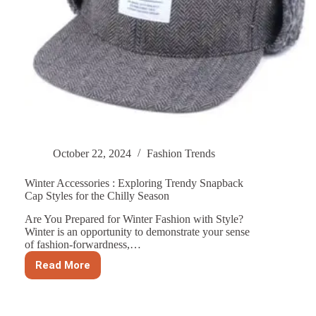
October 22, 2024
Fashion Trends
Winter Accessories : Exploring Trendy Snapback
Cap Styles for the Chilly Season
Are You Prepared for Winter Fashion with Style?
Winter is an opportunity to demonstrate your sense
of fashion-forwardness,…
Read More
Winter
Accessories
:
Exploring