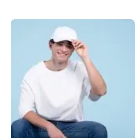
Cozy
and
Stylish:
The
Ultimate
Guide
to
Women’s
Winter
Bucket
Hats