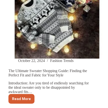
October 22, 2024
Fashion Trends
The Ultimate Sweater Shopping Guide: Finding the
Perfect Fit and Fabric for Your Style
Introduction: Are you tired of endlessly searching for
the ideal sweater only to be disappointed by
awkward fits…
Read More
The
Ultimate