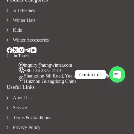
All Beanies
Winter Hats
Kids
Winter Accessories
Get in Touch
inquiry@aungwinter.com
+86 138 2372 7513
Contact us
Shangxing 5th Road, Yuanzhou Town, Boluo County,
Huizhou Guangdong China
O
Useful Links
p
e
About Us
n
c
Service
h
a
Terms & Conditions
t
Privacy Policy
y