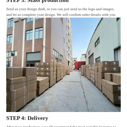
STEP 3: Mass production
Send us your design draft, or you can just send us the logo and images,
and let us complete your design. We will confirm order details with you.
STEP 4: Delivery
After mass production, we will recommend the most suitable logistics to