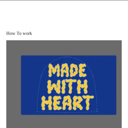
How To work