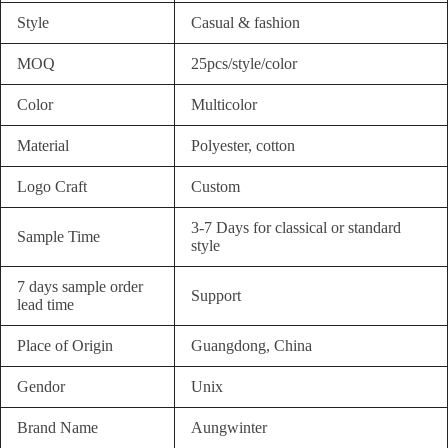
Style
Casual & fashion
MOQ
25pcs/style/color
Color
Multicolor
Material
Polyester, cotton
Logo Craft
Custom
3-7 Days for classical or standard
Sample Time
style
7 days sample order
Support
lead time
Place of Origin
Guangdong, China
Gendor
Unix
Brand Name
Aungwinter