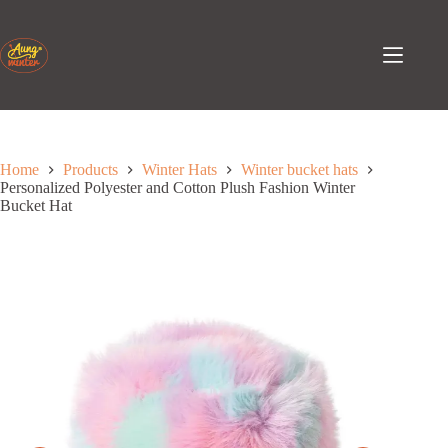
Skip
to
content
Home
Products
Winter Hats
Winter bucket hats
Personalized Polyester and Cotton Plush Fashion Winter
Bucket Hat