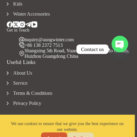
Kids
Winter Accessories
Get in Touch
inquiry@aungwinter.com
+86 138 2372 7513
Contact us
Shangxing 5th Road, Yuanzhou Town, Boluo County,
Huizhou Guangdong China
O
Useful Links
p
e
About Us
n
c
Service
h
a
Terms & Conditions
t
Privacy Policy
y
We use cookies to ensure that we give you the best experience on
our website.
Copyright © 2023 Aungwinter all rights reserved.