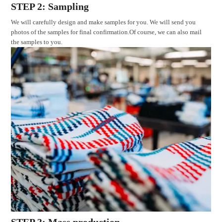
STEP 2: Sampling
We will carefully design and make samples for you. We will send you
photos of the samples for final confirmation.Of course, we can also mail
the samples to you.