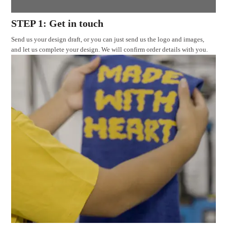
STEP 1: Get in touch
Send us your design draft, or you can just send us the logo and images,
and let us complete your design. We will confirm order details with you.