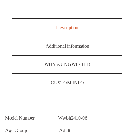
Description
Additional information
WHY AUNGWINTER
CUSTOM INFO
Model Number
Wwbh2410-06
Age Group
Adult