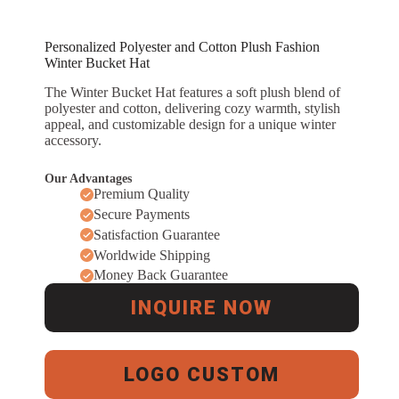
Personalized Polyester and Cotton Plush Fashion
Winter Bucket Hat
The Winter Bucket Hat features a soft plush blend of
polyester and cotton, delivering cozy warmth, stylish
appeal, and customizable design for a unique winter
accessory.
Our Advantages
Premium Quality
Secure Payments
Satisfaction Guarantee
Worldwide Shipping
Money Back Guarantee
INQUIRE NOW
LOGO CUSTOM