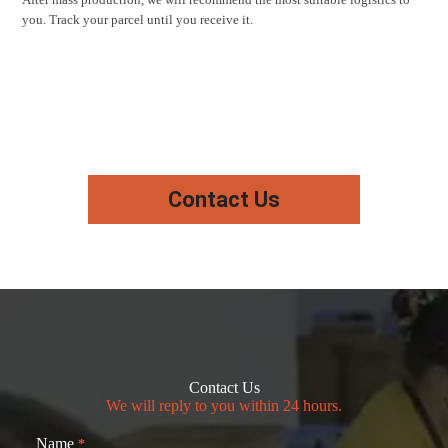
you. Track your parcel until you receive it.
Contact Us
Contact Us
We will reply to you within 24 hours.
Name
*