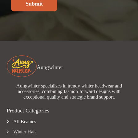
Submit
Aungwinter
Aungwinter specializes in trendy winter headwear and
accessories, combining fashion-forward designs with
exceptional quality and strategic brand support.
Product Categories
All Beanies
Winter Hats