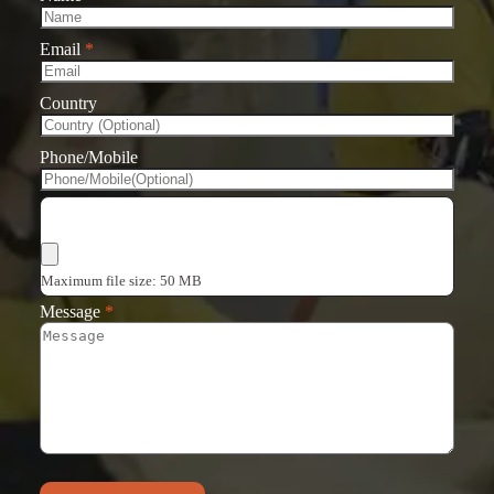
Email
*
Country
Phone/Mobile
Choose Files
Maximum file size: 50 MB
Message
*