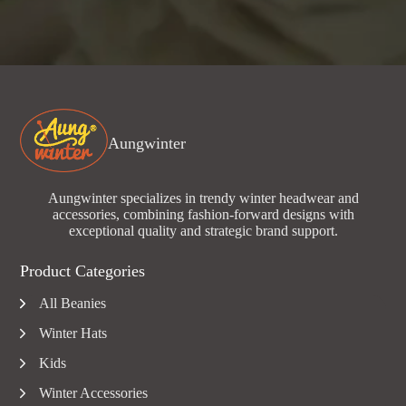
Aungwinter
Aungwinter specializes in trendy winter headwear and
accessories, combining fashion-forward designs with
exceptional quality and strategic brand support.
Product Categories
All Beanies
Winter Hats
Kids
Winter Accessories