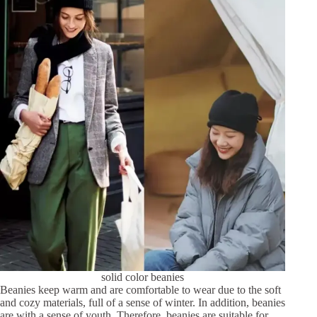
solid color beanies
Beanies keep warm and are comfortable to wear due to the soft
and cozy materials, full of a sense of winter. In addition, beanies
are with a sense of youth. Therefore, beanies are suitable for