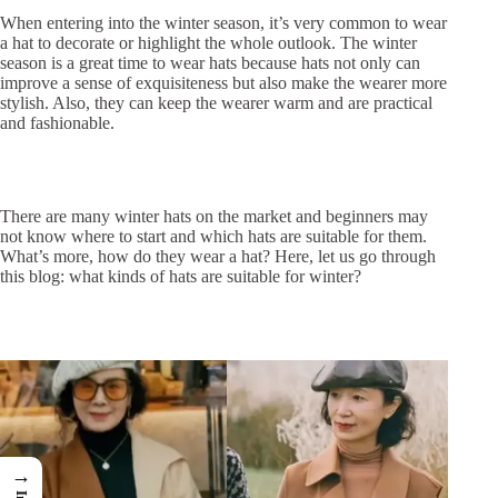
When entering into the winter season, it’s very common to wear
a hat to decorate or highlight the whole outlook. The winter
season is a great time to wear hats because hats not only can
improve a sense of exquisiteness but also make the wearer more
stylish. Also, they can keep the wearer warm and are practical
and fashionable.
There are many winter hats on the market and beginners may
not know where to start and which hats are suitable for them.
What’s more, how do they wear a hat? Here, let us go through
this blog: what kinds of hats are suitable for winter?
→