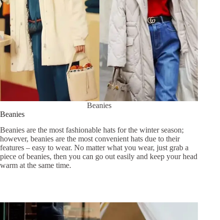
Beanies
Beanies
Beanies are the most fashionable hats for the winter season;
however, beanies are the most convenient hats due to their
features – easy to wear. No matter what you wear, just grab a
piece of beanies, then you can go out easily and keep your head
warm at the same time.