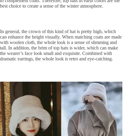
to complement coats. Therefore, top hats in earth colors are the
best choice to create a sense of the winter atmosphere.
In general, the crown of this kind of hat is pretty high, which
can enhance the height visually. When matching coats are made
with woolen cloth, the whole look is a sense of slimming and
tall. In addition, the brim of top hats is wider, which can make
the wearer’s face look small and exquisite. Combined with
dramatic earrings, the whole look is retro and eye-catching.