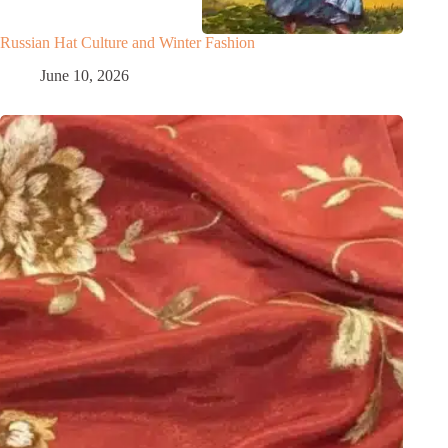
Russian Hat Culture and Winter Fashion
June 10, 2026