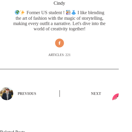
Cindy
Former US student !
I like blending
the art of fashion with the magic of storytelling,
making every outfit a narrative. Let's dive into the
world of creativity together!
ARTICLES: 221
PREVIOUS
NEXT