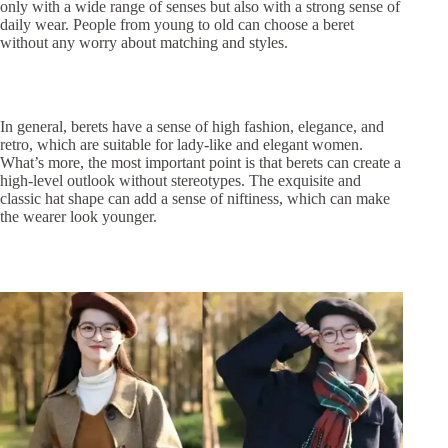
only with a wide range of senses but also with a strong sense of
daily wear. People from young to old can choose a beret
without any worry about matching and styles.
In general, berets have a sense of high fashion, elegance, and
retro, which are suitable for lady-like and elegant women.
What’s more, the most important point is that berets can create a
high-level outlook without stereotypes. The exquisite and
classic hat shape can add a sense of niftiness, which can make
the wearer look younger.