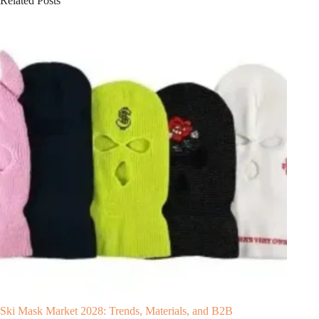
Related Posts
Ski Mask Market 2028: Trends, Materials, and B2B