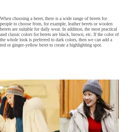
When choosing a beret, there is a wide range of berets for
people to choose from, for example, leather berets or woolen
berets are suitable for daily wear. In addition, the most practical
and classic colors for berets are black, brown, etc. If the color of
the whole look is preferred to dark colors, then we can add a
red or ginger-yellow beret to create a highlighting spot.