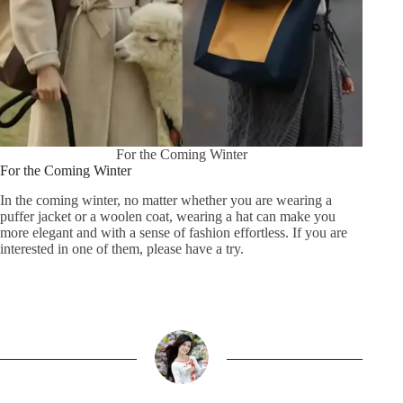
For the Coming Winter
For the Coming Winter
In the coming winter, no matter whether you are wearing a
puffer jacket or a woolen coat, wearing a hat can make you
more elegant and with a sense of fashion effortless. If you are
interested in one of them, please have a try.