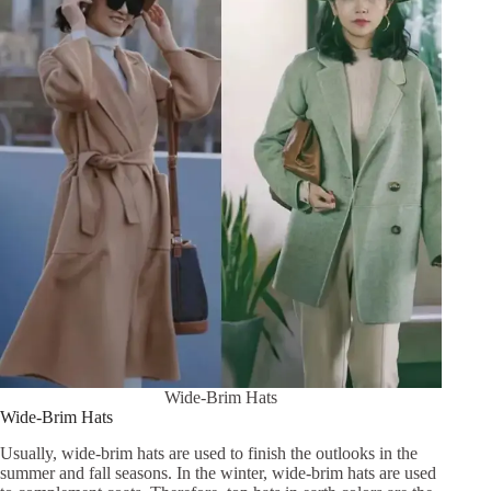
Wide-Brim Hats
Wide-Brim Hats
Usually, wide-brim hats are used to finish the outlooks in the
summer and fall seasons. In the winter, wide-brim hats are used