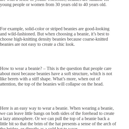
young people or women from 30 years old to 40 years old.
For example, solid-color or striped beanies are good-looking
and wild-fashioned. But when choosing a beanie, it’s best to
choose high-knitting density beanies because coarse-knitted
beanies are not easy to create a chic look.
How to wear a beanie? – This is the question that people care
about most because beanies have a soft structure, which is not
like berets with a stiff shape. What’s more, when out of
attention, the top of the beanies will collapse on the head.
Here is an easy way to wear a beanie. When wearing a beanie,
we can leave little bangs on both sides of the forehead to create
a lazy atmosphere. Or we can pull the top of a beanie back a
little bit so that the brim of the hat presents a sense of the arch of
the bridge, or directly as a cold hat to wear.