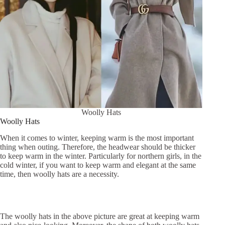
Woolly Hats
Woolly Hats
When it comes to winter, keeping warm is the most important
thing when outing. Therefore, the headwear should be thicker
to keep warm in the winter. Particularly for northern girls, in the
cold winter, if you want to keep warm and elegant at the same
time, then woolly hats are a necessity.
The woolly hats in the above picture are great at keeping warm