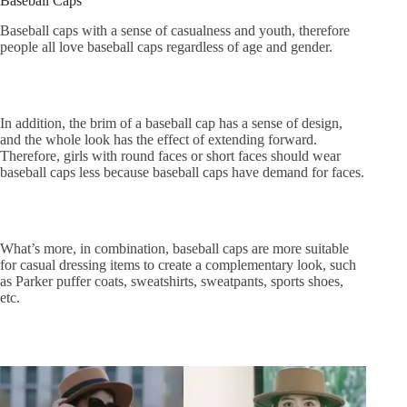
Baseball Caps
Baseball caps with a sense of casualness and youth, therefore
people all love baseball caps regardless of age and gender.
In addition, the brim of a baseball cap has a sense of design,
and the whole look has the effect of extending forward.
Therefore, girls with round faces or short faces should wear
baseball caps less because baseball caps have demand for faces.
What’s more, in combination, baseball caps are more suitable
for casual dressing items to create a complementary look, such
as Parker puffer coats, sweatshirts, sweatpants, sports shoes,
etc.