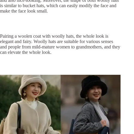
and also nice-looking. Moreover, the shape of both woolly hats
is similar to bucket hats, which can easily modify the face and
make the face look small.
Pairing a woolen coat with woolly hats, the whole look is
elegant and fairy. Woolly hats are suitable for various senses
and people from mild-mature women to grandmothers, and they
can elevate the whole look.