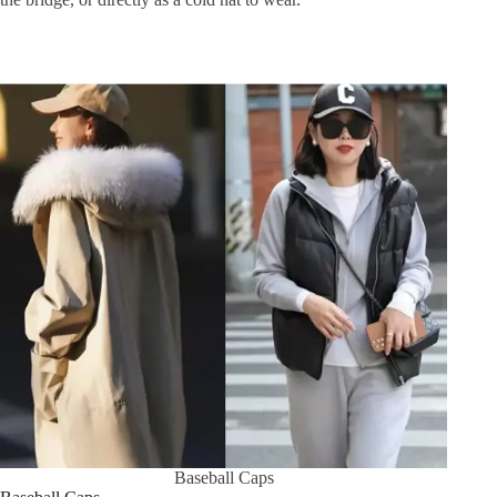
Baseball Caps