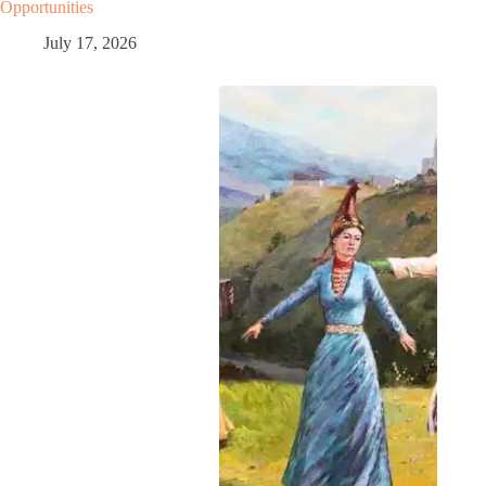
Opportunities
July 17, 2026