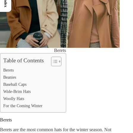
Index
Berets
Table of Contents
Berets
Beanies
Baseball Caps
Wide-Brim Hats
Woolly Hats
For the Coming Winter
Berets
Berets are the most common hats for the winter season. Not