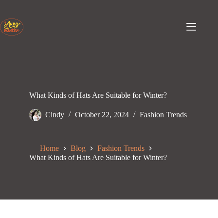
Skip
to
content
What Kinds of Hats Are Suitable for Winter?
Cindy
October 22, 2024
Fashion Trends
Home
Blog
Fashion Trends
What Kinds of Hats Are Suitable for Winter?