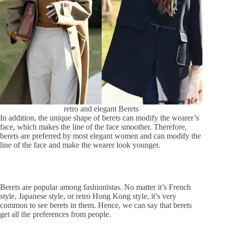
retro and elegant Berets
In addition, the unique shape of berets can modify the wearer’s
face, which makes the line of the face smoother. Therefore,
berets are preferred by most elegant women and can modify the
line of the face and make the wearer look younger.
Berets are popular among fashionistas. No matter it’s French
style, Japanese style, or retro Hong Kong style, it’s very
common to see berets in them. Hence, we can say that berets
get all the preferences from people.