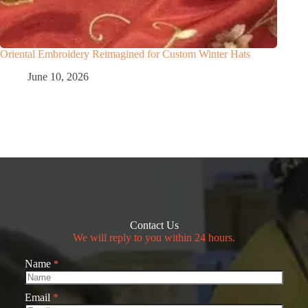
Oriental Embroidery Reimagined for Custom Winter Hats
June 10, 2026
Contact Us
We will reply to you within 24 hours.
Name
*
Email
*