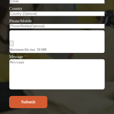
Country
Phone/Mobile
Choose Files
Maximum file size: 50 MB
Message
*
Submit