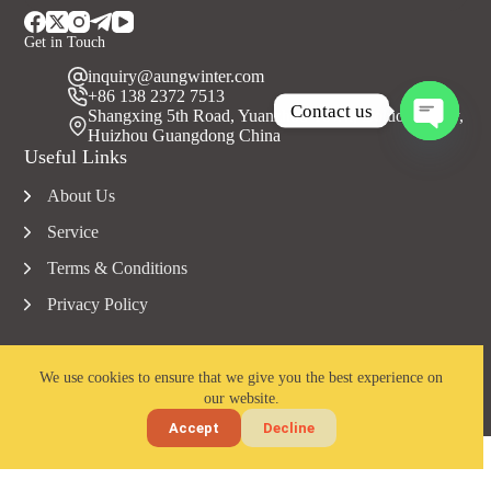
Get in Touch
inquiry@aungwinter.com
+86 138 2372 7513
Contact us
Shangxing 5th Road, Yuanzhou Town, Boluo County,
Huizhou Guangdong China
O
Useful Links
p
e
About Us
n
c
Service
h
a
Terms & Conditions
t
Privacy Policy
y
We use cookies to ensure that we give you the best experience on
our website.
Copyright © 2023 Aungwinter all rights reserved.
Accept
Decline
Home
Email