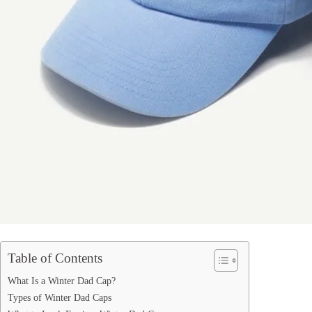
Table of Contents
What Is a Winter Dad Cap?
Types of Winter Dad Caps