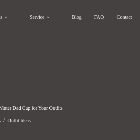
ts
Service
Blog
FAQ
Contact
Winter Dad Cap for Your Outfits
4
Outfit Ideas