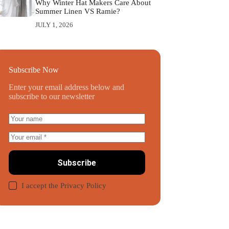
Why Winter Hat Makers Care About
Summer Linen VS Ramie?
JULY 1, 2026
Subscribe Now
Enter your email address below and
subscribe to our newsletter
Subscribe
I accept the
Privacy Policy