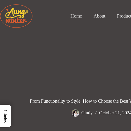
Skip
to
content
Home
About
Produc
From Functionality to Style: How to Choose the Best 
→
Cindy
October 21, 202
Index