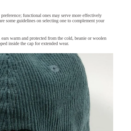
r preference; functional ones may serve more effectively
are some guidelines on selecting one to complement your
d ears warm and protected from the cold, beanie or woolen
apped inside the cap for extended wear.