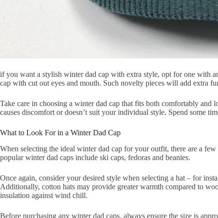
if you want a stylish winter dad cap with extra style, opt for one with
cap with cut out eyes and mouth. Such novelty pieces will add extra fun
Take care in choosing a winter dad cap that fits both comfortably and 
causes discomfort or doesn’t suit your individual style. Spend some tim
What to Look For in a Winter Dad Cap
When selecting the ideal winter dad cap for your outfit, there are a few 
popular winter dad caps include ski caps, fedoras and beanies.
Once again, consider your desired style when selecting a hat – for inst
Additionally, cotton hats may provide greater warmth compared to wool o
insulation against wind chill.
Before purchasing any winter dad caps, always ensure the size is appro