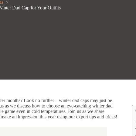
as
Winter Dad Cap for Your Outfits
nter months? Look no further – winter dad caps may just be
n us as we discuss how to choose an eye-catching winter dad
tyle game even in cold temperatures. Join us as we share
 make an impression this year using our expert tips and tricks!