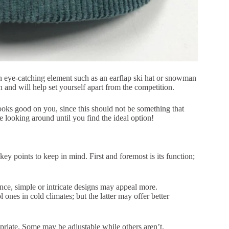
 an eye-catching element such as an earflap ski hat or snowman
 and will help set yourself apart from the competition.
looks good on you, since this should not be something that
e looking around until you find the ideal option!
key points to keep in mind. First and foremost is its function;
ance, simple or intricate designs may appeal more.
nes in cold climates; but the latter may offer better
priate. Some may be adjustable while others aren’t.