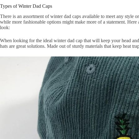
Types of Winter Dad Caps
There is an assortment of winter dad caps available to meet any style o
while more fashionable options might make more of a statement. Here 
look:
When looking for the ideal winter dad cap that will keep your head an
hats are great solutions. Made out of sturdy materials that keep heat tr