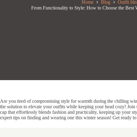
Home
Blog
Outfit Ide
From Functionality to Style: How to Choose the Best 
Are you tired of compromising style for warmth during the chilling wi
the solution to elevate your outfits while keeping your head cozy! Joi
cap that effortlessly blends fashion and practicality, keeping up your s
expert tips on finding and wearing one this winter season! Get ready to