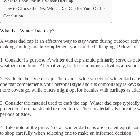
What to Look For in a Winter Dad Cap
How to Choose the Best Winter Dad Cap for Your Outfits
Conclusion
What Is a Winter Dad Cap?
A winter dad cap is an effective way to stay warm during outdoor activi
making finding one to complement your outfit challenging. Below are s
1. Consider its purpose. A winter dad cap should primarily serve as out
weather conditions. Alternatively, for less strenuous activities a beanie 
2. Evaluate the style of cap. There are a wide variety of winter dad caps
one that complements your personal style and fits comfortably is key; s
more coverage, while others might opt for beanies with earflaps as add
3. Consider the material used to craft the cap. Winter dad caps typicall
protection from harsh cold temperatures. These materials also breathe
periods outside.
4. Take note of the price. Not all winter dad caps are created equal; so
to shop carefully when selecting one to make an informed decision.