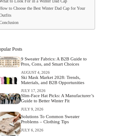
What to Look For in a Winter Dad Cap
How to Choose the Best Winter Dad Cap for Your
Outfits
Conclusion
opular Posts
9 Sweater Fabrics: A B2B Guide to
Pros, Cons, and Smart Choices
AUGUST 4, 2026
Ski Mask Market 2028: Trends,
Materials, and B2B Opportunities
JULY 17, 2026
Slim‑Face Hat Picks: A Manufacturer’s
Guide to Better Winter Fit
JULY 9, 2026
Solutions To Common Sweater
Problems – Clothing Tips
JULY 6, 2026