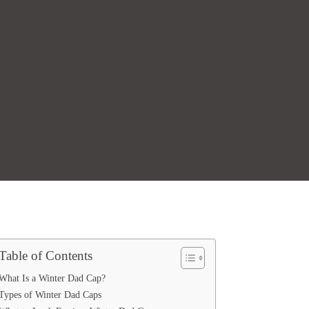
Table of Contents
What Is a Winter Dad Cap?
Types of Winter Dad Caps