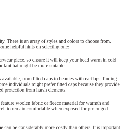
ty. There is an array of styles and colors to choose from,
ome helpful hints on selecting one:
erwear piece, so ensure it will keep your head warm in cold
or knit hat might be more suitable.
 available, from fitted caps to beanies with earflaps; finding
ome individuals might prefer fitted caps because they provide
ed protection from harsh elements.
y feature woolen fabric or fleece material for warmth and
 well to remain comfortable when exposed for prolonged
me can be considerably more costly than others. It is important