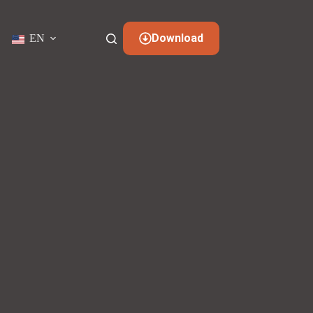
Download
EN