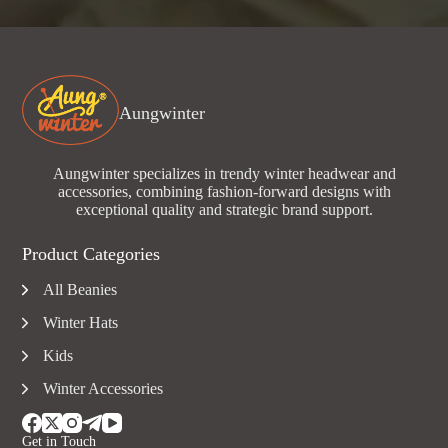
Aungwinter
Aungwinter specializes in trendy winter headwear and
accessories, combining fashion-forward designs with
exceptional quality and strategic brand support.
Product Categories
All Beanies
Winter Hats
Kids
Winter Accessories
Get in Touch