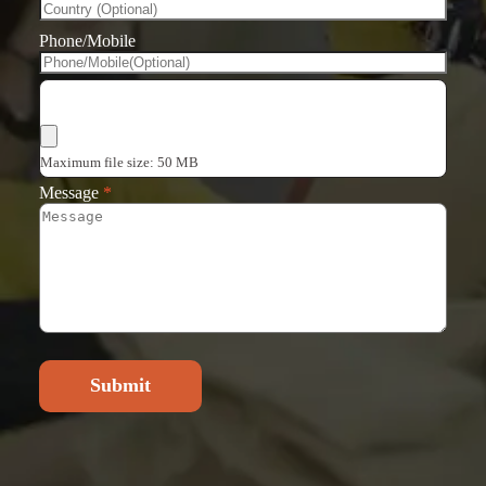
Phone/Mobile
Choose Files
Maximum file size: 50 MB
Message
*
Submit