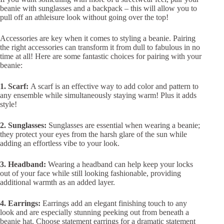
beanie with sunglasses and a backpack – this will allow you to
pull off an athleisure look without going over the top!
Accessories are key when it comes to styling a beanie. Pairing
the right accessories can transform it from dull to fabulous in no
time at all! Here are some fantastic choices for pairing with your
beanie:
1. Scarf:
A scarf is an effective way to add color and pattern to
any ensemble while simultaneously staying warm! Plus it adds
style!
2. Sunglasses:
Sunglasses are essential when wearing a beanie;
they protect your eyes from the harsh glare of the sun while
adding an effortless vibe to your look.
3. Headband:
Wearing a headband can help keep your locks
out of your face while still looking fashionable, providing
additional warmth as an added layer.
4. Earrings:
Earrings add an elegant finishing touch to any
look and are especially stunning peeking out from beneath a
beanie hat. Choose statement earrings for a dramatic statement