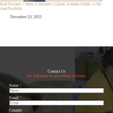
Knit Sweater + Skirt, A Woman’s Classic Autumn Outfit—Chic
And Youthful
December 23, 2025
Contact Us
We will reply to you within 24 hours.
Name
*
Email
*
Country