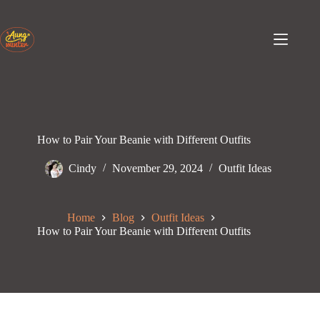
Skip
to
content
How to Pair Your Beanie with Different Outfits
Cindy
November 29, 2024
Outfit Ideas
Home
Blog
Outfit Ideas
How to Pair Your Beanie with Different Outfits