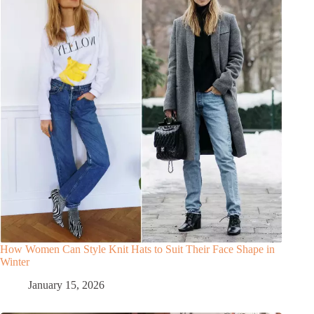
How Women Can Style Knit Hats to Suit Their Face Shape in
Winter
January 15, 2026