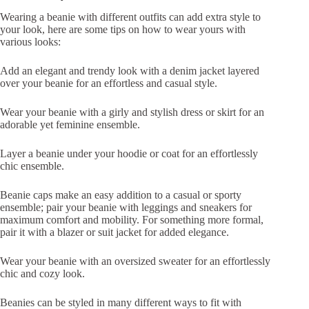
Wearing a beanie with different outfits can add extra style to
your look, here are some tips on how to wear yours with
various looks:
Add an elegant and trendy look with a denim jacket layered
over your beanie for an effortless and casual style.
Wear your beanie with a girly and stylish dress or skirt for an
adorable yet feminine ensemble.
Layer a beanie under your hoodie or coat for an effortlessly
chic ensemble.
Beanie caps make an easy addition to a casual or sporty
ensemble; pair your beanie with leggings and sneakers for
maximum comfort and mobility. For something more formal,
pair it with a blazer or suit jacket for added elegance.
Wear your beanie with an oversized sweater for an effortlessly
chic and cozy look.
Beanies can be styled in many different ways to fit with