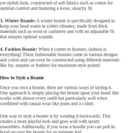
yet stylish look, constructed of soft fabrics such as cotton for
optimal comfort and featuring a loose, slouchy fit.
3. Winter Beanie:
A winter beanie is specifically designed to
keep your head warm in colder climates, made from thick
materials such as wool or cashmere and with an adjustable fit
that ensures optimal warmth.
4. Fashion Beanie:
When it comes to beanies, fashion is
everything! These fashionable beanies come in various designs
and colors and can even be constructed using different materials
like fur, sequins or feathers for maximum style points!
How to Style a Beanie
Once you own a beanie, there are various ways of styling it.
One approach is simply placing the beanie upon your head; this
works with almost every outfit but particularly well when
combined with casual wear like jeans and a t-shirt.
One way to style a beanie is by wearing it backwards. This
creates a more playful look and goes well with sporty
ensembles. Additionally, if you wear a hoodie you can pull its
hood up over the beanie for an intimate feel.