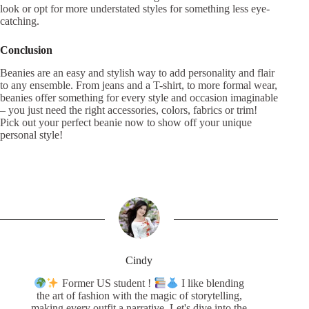
look or opt for more understated styles for something less eye-
catching.
Conclusion
Beanies are an easy and stylish way to add personality and flair
to any ensemble. From jeans and a T-shirt, to more formal wear,
beanies offer something for every style and occasion imaginable
– you just need the right accessories, colors, fabrics or trim!
Pick out your perfect beanie now to show off your unique
personal style!
Cindy
Former US student !
I like blending
the art of fashion with the magic of storytelling,
making every outfit a narrative. Let's dive into the