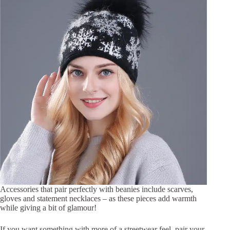
Accessories that pair perfectly with beanies include scarves,
gloves and statement necklaces – as these pieces add warmth
while giving a bit of glamour!
If you want something with more of a streetwear feel, pair your