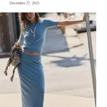
December 27, 2025