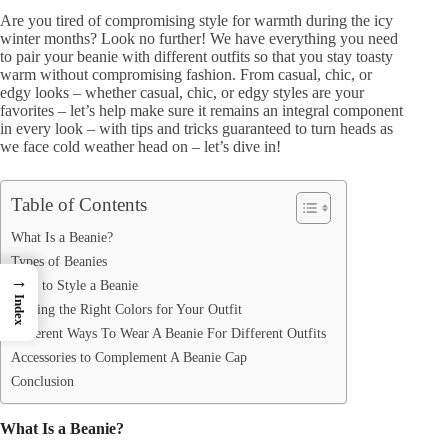
Are you tired of compromising style for warmth during the icy
winter months? Look no further! We have everything you need
to pair your beanie with different outfits so that you stay toasty
warm without compromising fashion. From casual, chic, or
edgy looks – whether casual, chic, or edgy styles are your
favorites – let’s help make sure it remains an integral component
in every look – with tips and tricks guaranteed to turn heads as
we face cold weather head on – let’s dive in!
Table of Contents
What Is a Beanie?
Types of Beanies
→
How to Style a Beanie
Index
Finding the Right Colors for Your Outfit
Different Ways To Wear A Beanie For Different Outfits
Accessories to Complement A Beanie Cap
Conclusion
What Is a Beanie?