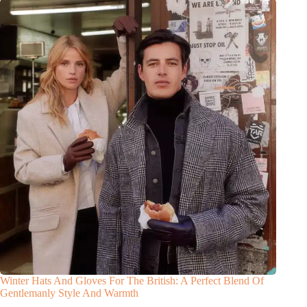
Winter Hats And Gloves For The British: A Perfect Blend Of
Gentlemanly Style And Warmth