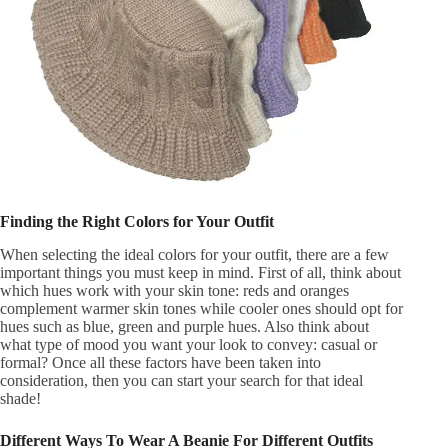
Finding the Right Colors for Your Outfit
When selecting the ideal colors for your outfit, there are a few
important things you must keep in mind. First of all, think about
which hues work with your skin tone: reds and oranges
complement warmer skin tones while cooler ones should opt for
hues such as blue, green and purple hues. Also think about
what type of mood you want your look to convey: casual or
formal? Once all these factors have been taken into
consideration, then you can start your search for that ideal
shade!
Different Ways To Wear A Beanie For Different Outfits