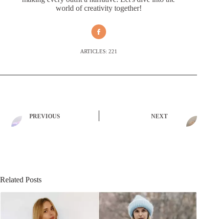
world of creativity together!
ARTICLES: 221
PREVIOUS
NEXT
Related Posts