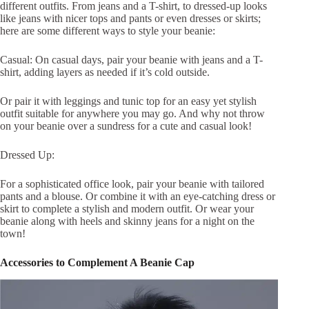
different outfits. From jeans and a T-shirt, to dressed-up looks
like jeans with nicer tops and pants or even dresses or skirts;
here are some different ways to style your beanie:
Casual: On casual days, pair your beanie with jeans and a T-
shirt, adding layers as needed if it’s cold outside.
Or pair it with leggings and tunic top for an easy yet stylish
outfit suitable for anywhere you may go. And why not throw
on your beanie over a sundress for a cute and casual look!
Dressed Up:
For a sophisticated office look, pair your beanie with tailored
pants and a blouse. Or combine it with an eye-catching dress or
skirt to complete a stylish and modern outfit. Or wear your
beanie along with heels and skinny jeans for a night on the
town!
Accessories to Complement A Beanie Cap