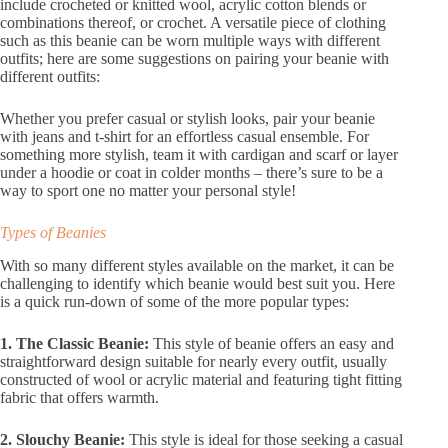
include crocheted or knitted wool, acrylic cotton blends or
combinations thereof, or crochet. A versatile piece of clothing
such as this beanie can be worn multiple ways with different
outfits; here are some suggestions on pairing your beanie with
different outfits:
Whether you prefer casual or stylish looks, pair your beanie
with jeans and t-shirt for an effortless casual ensemble. For
something more stylish, team it with cardigan and scarf or layer
under a hoodie or coat in colder months – there’s sure to be a
way to sport one no matter your personal style!
Types of Beanies
With so many different styles available on the market, it can be
challenging to identify which beanie would best suit you. Here
is a quick run-down of some of the more popular types:
1. The Classic Beanie:
This style of beanie offers an easy and
straightforward design suitable for nearly every outfit, usually
constructed of wool or acrylic material and featuring tight fitting
fabric that offers warmth.
2. Slouchy Beanie:
This style is ideal for those seeking a casual