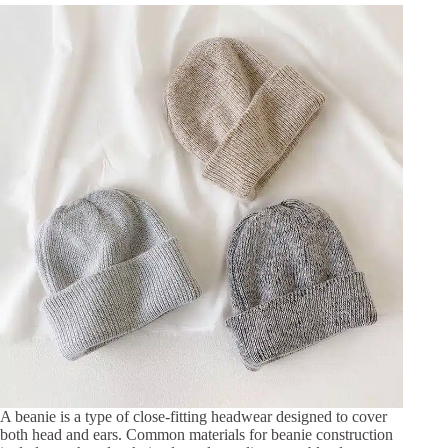
A beanie is a type of close-fitting headwear designed to cover
both head and ears. Common materials for beanie construction