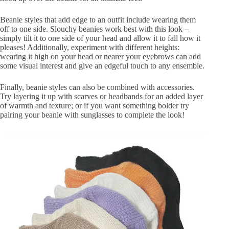
Beanie styles that add edge to an outfit include wearing them
off to one side. Slouchy beanies work best with this look –
simply tilt it to one side of your head and allow it to fall how it
pleases! Additionally, experiment with different heights:
wearing it high on your head or nearer your eyebrows can add
some visual interest and give an edgeful touch to any ensemble.
Finally, beanie styles can also be combined with accessories.
Try layering it up with scarves or headbands for an added layer
of warmth and texture; or if you want something bolder try
pairing your beanie with sunglasses to complete the look!