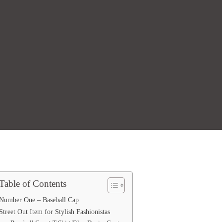
Table of Contents
Number One – Baseball Cap
Street Out Item for Stylish Fashionistas