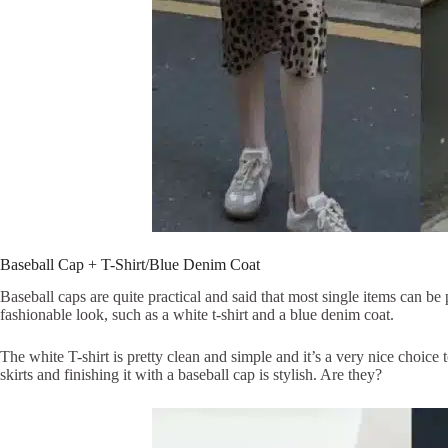
Baseball Cap + T-Shirt/Blue Denim Coat
Baseball caps are quite practical and said that most single items can be 
fashionable look, such as a white t-shirt and a blue denim coat.
The white T-shirt is pretty clean and simple and it’s a very nice choice
skirts and finishing it with a baseball cap is stylish. Are they?