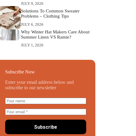
JULY 9, 2026
Solutions To Common Sweater
Problems – Clothing Tips
JULY 6, 2026
Why Winter Hat Makers Care About
Summer Linen VS Ramie?
JULY 1, 2026
Subscribe Now
Enter your email address below and
subscribe to our newsletter
Subscribe