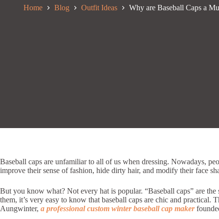
Home
Blog
Outfit Ideas
Why are Baseball Caps a Mu
Baseball caps are unfamiliar to all of us when dressing. Nowadays, pe
improve their sense of fashion, hide dirty hair, and modify their face s
But you know what? Not every hat is popular. “Baseball caps” are the st
them, it’s very easy to know that baseball caps are chic and practical. 
Aungwinter,
a professional custom winter baseball cap maker
founded