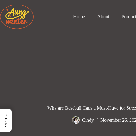
Skip
to
content
Home
About
Produc
Why are Baseball Caps a Must-Have for Stre
→
Cindy
November 26, 20
Index