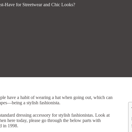
st-Have for Streetwear and Chic Looks?
ople have a habit of wearing a hat when going out, which can
hapes—being a stylish fashionista.
andard dressing accessory for stylish fashionistas. Look at
Then here today, please go through the below parts with
 in 1998.