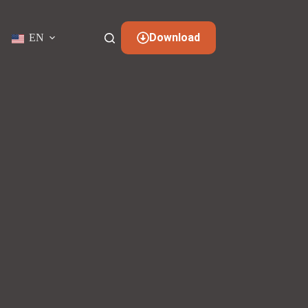
Download
EN