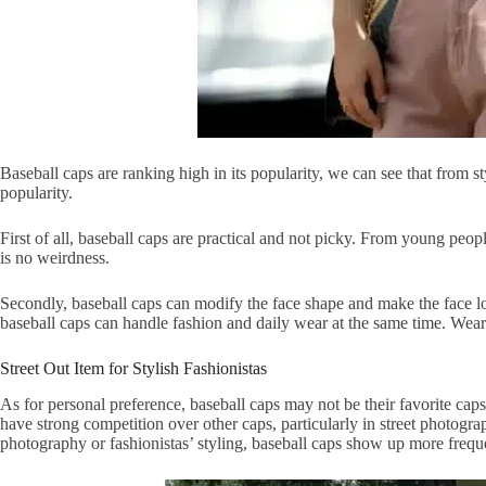
Baseball caps are ranking high in its popularity, we can see that from st
popularity.
First of all, baseball caps are practical and not picky. From young peopl
is no weirdness.
Secondly, baseball caps can modify the face shape and make the face lo
baseball caps can handle fashion and daily wear at the same time. Weari
Street Out Item for Stylish Fashionistas
As for personal preference, baseball caps may not be their favorite cap
have strong competition over other caps, particularly in street photogr
photography or fashionistas’ styling, baseball caps show up more freque