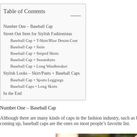
Table of Contents
Number One – Baseball Cap
Street Out Item for Stylish Fashionistas
Baseball Cap + T-Shirt/Blue Denim Coat
Baseball Cap + Suits
Baseball Cap + Striped Shirts
Baseball Cap + Sweatshirts
Baseball Cap + Long Windbreaker
Stylish Looks – Skirt/Pants + Baseball Caps
Baseball Cap + Sports Leggings
Baseball Caps + Long Skirts
In the End
Number One – Baseball Cap
Although there are many kinds of caps in the fashion industry, such as b
coming up, baseball caps are the ones on most people’s favorite list.