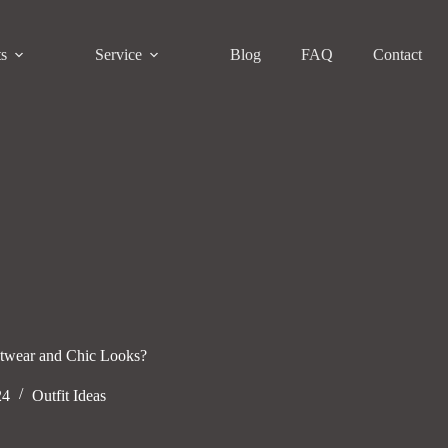
ts
Service
Blog
FAQ
Contact
etwear and Chic Looks?
24
Outfit Ideas