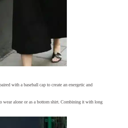
paired with a baseball cap to create an energetic and
 to wear alone or as a bottom shirt. Combining it with long