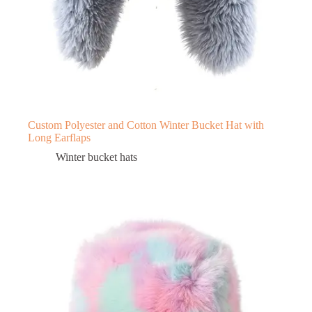
Custom Polyester and Cotton Winter Bucket Hat with
Long Earflaps
Winter bucket hats