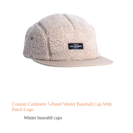
Custom Cashmere 5-Panel Winter Baseball Cap With
Patch Logo
Winter baseabll caps