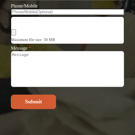
Phone/Mobile
Choose Files
Maximum file size: 50 MB
Message
*
Submit