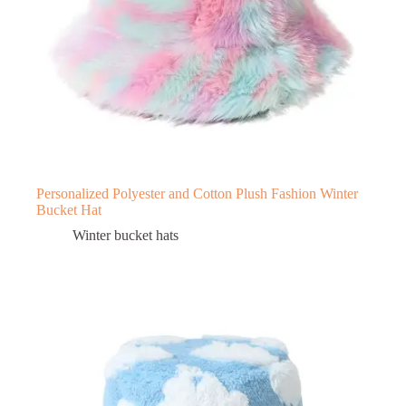
Personalized Polyester and Cotton Plush Fashion Winter
Bucket Hat
Winter bucket hats