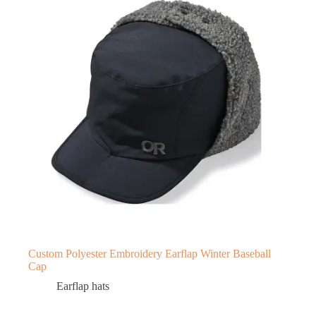
Custom Polyester Embroidery Earflap Winter Baseball
Cap
Earflap hats