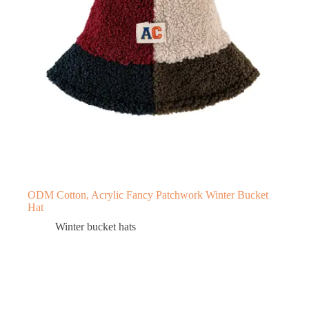
ODM Cotton, Acrylic Fancy Patchwork Winter Bucket
Hat
Winter bucket hats