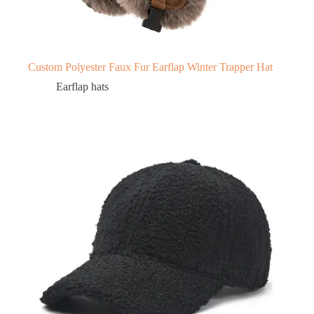
Custom Polyester Faux Fur Earflap Winter Trapper Hat
Earflap hats