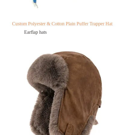
Custom Polyester & Cotton Plain Puffer Trapper Hat
Earflap hats