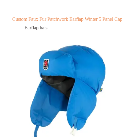
Custom Faux Fur Patchwork Earflap Winter 5 Panel Cap
Earflap hats