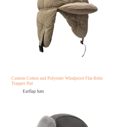
Custom Cotton and Polyester Windproof Flat-Brim
Trapper Hat
Earflap hats