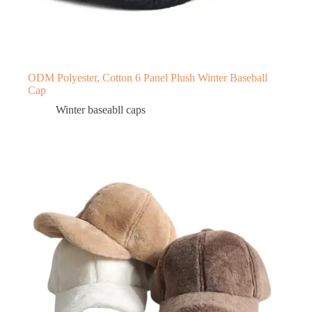
ODM Polyester, Cotton 6 Panel Plush Winter Baseball
Cap
Winter baseabll caps