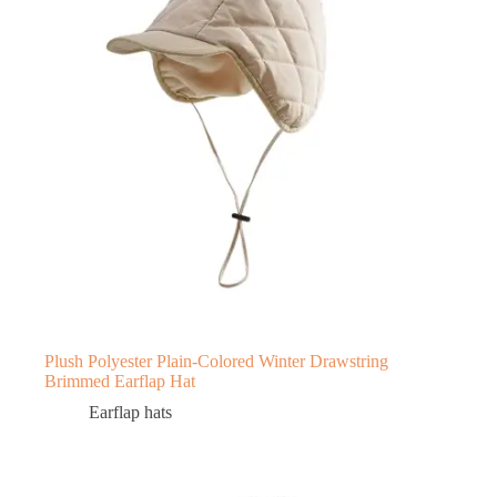
Plush Polyester Plain-Colored Winter Drawstring
Brimmed Earflap Hat
Earflap hats