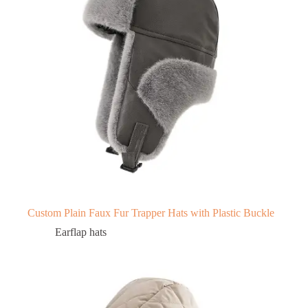
Custom Plain Faux Fur Trapper Hats with Plastic Buckle
Earflap hats