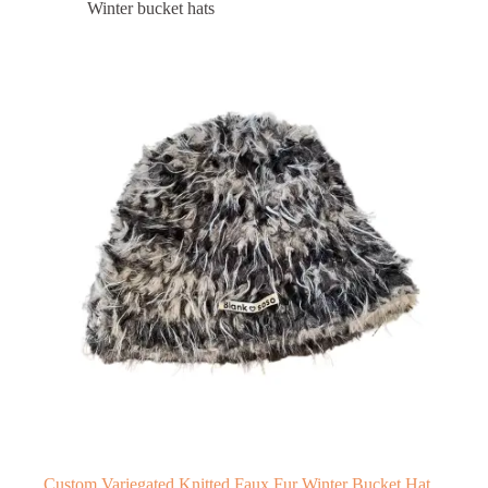
Winter bucket hats
Custom Variegated Knitted Faux Fur Winter Bucket Hat