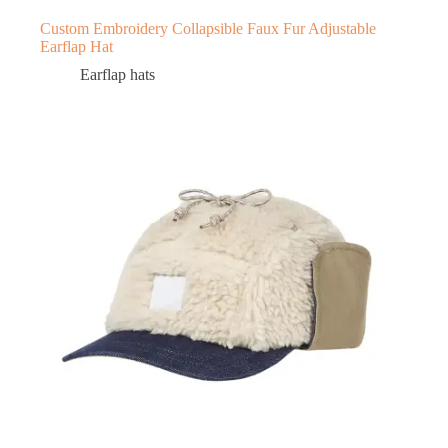
Custom Embroidery Collapsible Faux Fur Adjustable
Earflap Hat
Earflap hats