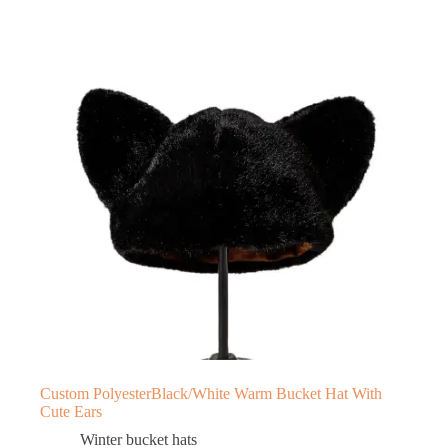
Custom PolyesterBlack/White Warm Bucket Hat With
Cute Ears
Winter bucket hats