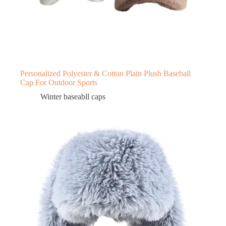
Personalized Polyester & Cotton Plain Plush Baseball
Cap For Outdoor Sports
Winter baseabll caps