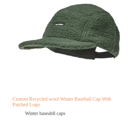
Custom Recycled wool Winter Baseball Cap With
Patched Logo
Winter baseabll caps