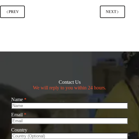
PREV
NEXT
Contact Us
We will reply to you within 24 hours.
Name
*
Email
*
Country