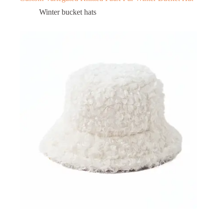
Winter bucket hats