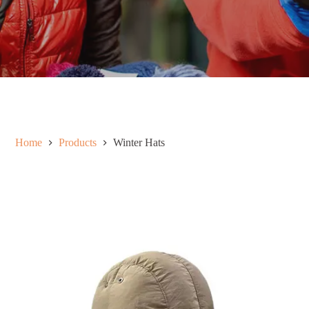
Home
Products
Winter Hats