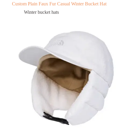
Custom Plain Faux Fur Casual Winter Bucket Hat
Winter bucket hats