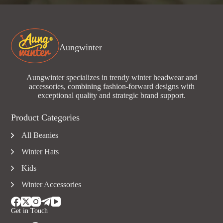
Aungwinter
Aungwinter specializes in trendy winter headwear and
accessories, combining fashion-forward designs with
exceptional quality and strategic brand support.
Product Categories
All Beanies
Winter Hats
Kids
Winter Accessories
Get in Touch