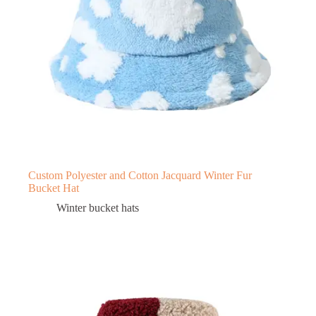
Custom Polyester and Cotton Jacquard Winter Fur
Bucket Hat
Winter bucket hats