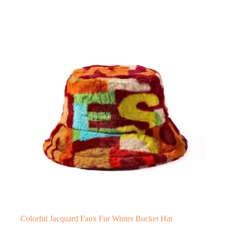
Colorful Jacquard Faux Fur Winter Bucket Hat