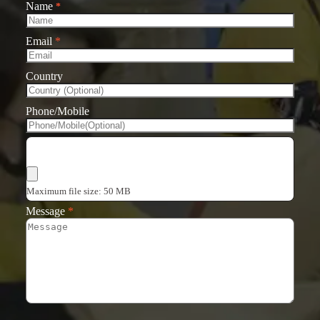
Name
*
Email
*
Country
Phone/Mobile
Choose Files
Maximum file size: 50 MB
Message
*