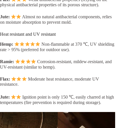
physical antibacterial properties of its porous structure).
Jute:
Almost no natural antibacterial components, relies
on moisture absorption to prevent mold.
Heat resistant and UV resistant
Hemp:
Non-flammable at 370 ℃, UV shielding
rate > 95% (preferred for outdoor use).
Ramie:
Corrosion-resistant, mildew-resistant, and
UV-resistant (similar to hemp).
Flax:
Moderate heat resistance, moderate UV
resistance.
Jute:
Ignition point is only 150 ℃, easily charred at high
temperatures (fire prevention is required during storage).