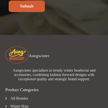
Submit
Aungwinter
Aungwinter specializes in trendy winter headwear and
accessories, combining fashion-forward designs with
exceptional quality and strategic brand support.
Product Categories
All Beanies
Winter Hats