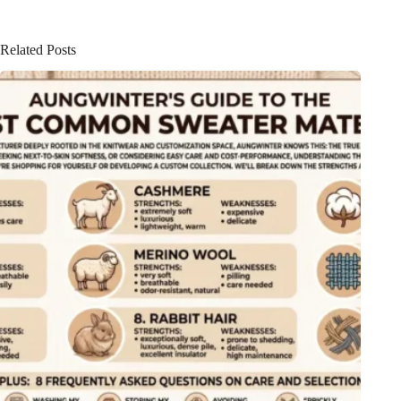
Related Posts