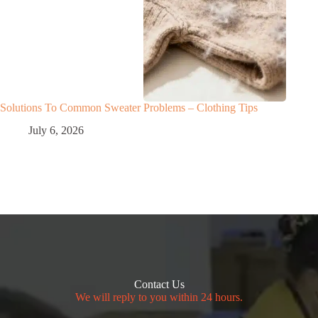
Solutions To Common Sweater Problems – Clothing Tips
July 6, 2026
Contact Us
We will reply to you within 24 hours.