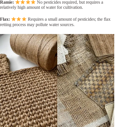
Ramie:
No pesticides required, but requires a
relatively high amount of water for cultivation.
Flax:
Requires a small amount of pesticides; the flax
retting process may pollute water sources.