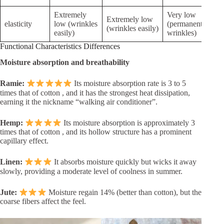
Extremely
Very low
Inel
Extremely low
elasticity
low (wrinkles
(permanent
(eas
(wrinkles easily)
easily)
wrinkles)
def
Functional Characteristics Differences
Moisture absorption and breathability
Ramie:
Its moisture absorption rate is 3 to 5
times that of cotton , and it has the strongest heat dissipation,
earning it the nickname “walking air conditioner”.
Hemp:
Its moisture absorption is approximately 3
times that of cotton , and its hollow structure has a prominent
capillary effect.
Linen:
It absorbs moisture quickly but wicks it away
slowly, providing a moderate level of coolness in summer.
Jute:
Moisture regain 14% (better than cotton), but the
coarse fibers affect the feel.