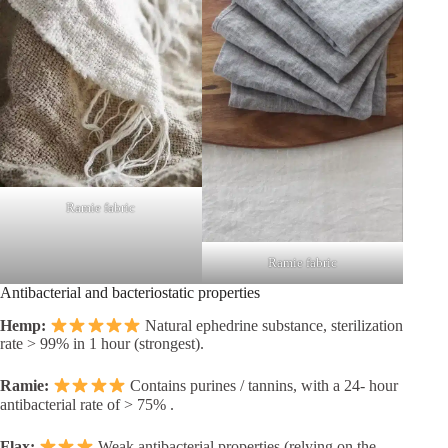
Ramie fabric
Ramie fabric
Antibacterial and bacteriostatic properties
Hemp:
Natural ephedrine substance, sterilization
rate > 99% in 1 hour (strongest).
Ramie:
Contains purines / tannins, with a 24- hour
antibacterial rate of > 75% .
Flax:
Weak antibacterial properties (relying on the