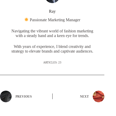
Ray
Passionate Marketing Manager
Navigating the vibrant world of fashion marketing
with a steady hand and a keen eye for trends.
With years of experience, I blend creativity and
strategy to elevate brands and captivate audiences.
ARTICLES: 23
PREVIOUS
NEXT