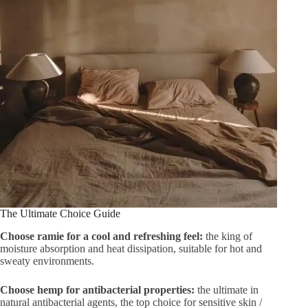
The Ultimate Choice Guide
Choose ramie for a cool and refreshing feel:
the king of
moisture absorption and heat dissipation, suitable for hot and
sweaty environments.
Choose hemp for antibacterial properties:
the ultimate in
natural antibacterial agents, the top choice for sensitive skin /