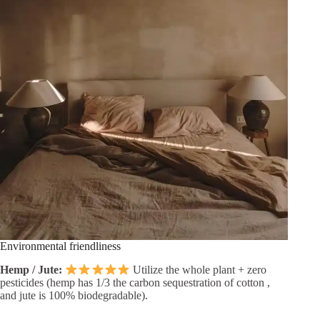
Environmental friendliness
Hemp / Jute:
Utilize the whole plant + zero
pesticides (hemp has 1/3 the carbon sequestration of cotton ,
and jute is 100% biodegradable).