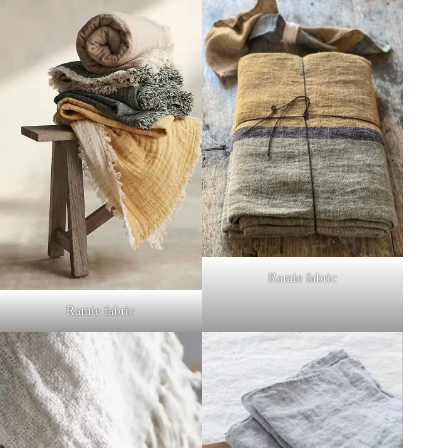
Ramie fabric
Ramie fabric