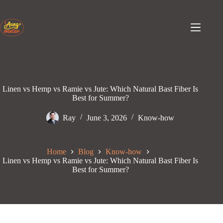
Skip
to
content
Linen vs Hemp vs Ramie vs Jute: Which Natural Bast Fiber Is
Best for Summer?
Ray
June 3, 2026
Know-how
Home
Blog
Know-how
Linen vs Hemp vs Ramie vs Jute: Which Natural Bast Fiber Is
Best for Summer?