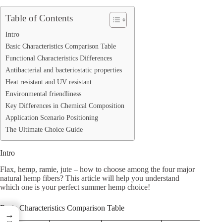
Table of Contents
Intro
Basic Characteristics Comparison Table
Functional Characteristics Differences
Antibacterial and bacteriostatic properties
Heat resistant and UV resistant
Environmental friendliness
Key Differences in Chemical Composition
Application Scenario Positioning
The Ultimate Choice Guide
Intro
Flax, hemp, ramie, jute – how to choose among the four major
natural hemp fibers? This article will help you understand
which one is your perfect summer hemp choice!
Basic Characteristics Comparison Table
→