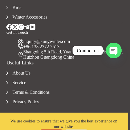
Kids
Winter Accessories
Get in Touch
inquiry@aungwinter.com
+86 138 2372 7513
Contact us
Shangxing 5th Road, Yuanzhou Town, Boluo County,
Huizhou Guangdong China
O
Useful Links
p
e
About Us
n
c
Service
h
a
Terms & Conditions
t
Privacy Policy
y
We use cookies to ensure that we give you the best experience on
our website.
Copyright © 2023 Aungwinter all rights reserved.