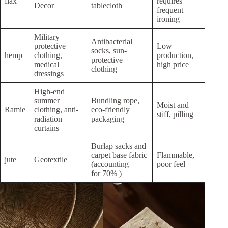
flax
requires
Decor
tablecloth
frequent
ironing
Military
Antibacterial
protective
Low
socks, sun-
hemp
clothing,
production,
protective
medical
high price
clothing
dressings
High-end
summer
Bundling rope,
Moist and
Ramie
clothing, anti-
eco-friendly
stiff, pilling
radiation
packaging
curtains
Burlap sacks and
carpet base fabric
Flammable,
jute
Geotextile
(accounting
poor feel
for 70% )