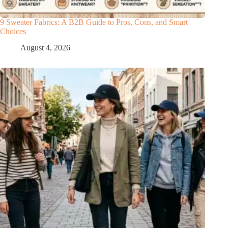
9 Sweater Fabrics: A B2B Guide to Pros, Cons, and Smart
Choices
August 4, 2026