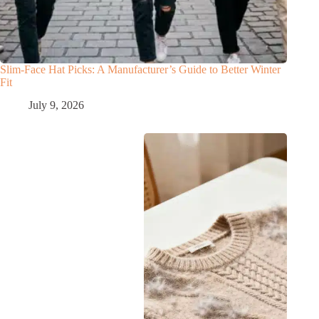
Slim‑Face Hat Picks: A Manufacturer’s Guide to Better Winter
Fit
July 9, 2026