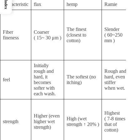
Index
characteristic
flax
hemp
Ramie
jute
Ext
shor
( 1
The finest
Slender
Fiber
Coarser
mm 
(closest to
( 60~250
fineness
( 15~ 30 μm )
stra
cotton)
mm )
requ
bun
spin
Initially
rough and
Rough and
Rou
hard, it
The softest (no
hard, even
feel
high
becomes
itching)
stiffer
lign
softer with
when wet.
each wash.
Hig
(str
Highest
Higher (even
and
High (wet
( 7-8 times
strength
higher wet
tou
strength ↑ 20% )
that of
strength)
of
cotton)
pro
fibe