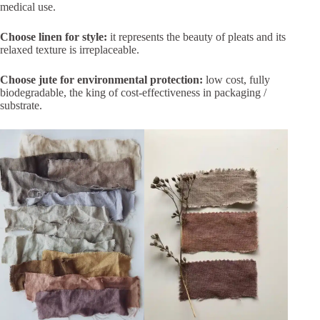
medical use.
Choose linen for style:
it represents the beauty of pleats and its
relaxed texture is irreplaceable.
Choose jute for environmental protection:
low cost, fully
biodegradable, the king of cost-effectiveness in packaging /
substrate.