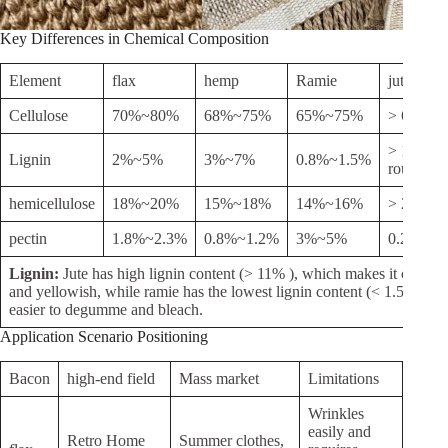
Key Differences in Chemical Composition
Element
flax
hemp
Ramie
jute
Cellulose
70%~80%
68%~75%
65%~75%
> 65%
> 11% (c
Lignin
2%~5%
3%~7%
0.8%~1.5%
roughnes
hemicellulose
18%~20%
15%~18%
14%~16%
> 22.5%
pectin
1.8%~2.3%
0.8%~1.2%
3%~5%
0.2%~0.
Lignin:
Jute has high lignin content (> 11% ), which makes it coarse,
and yellowish, while ramie has the lowest lignin content (< 1.5% ) an
easier to degumme and bleach.
Application Scenario Positioning
Bacon
high-end field
Mass market
Limitations
Wrinkles
easily and
Retro Home
Summer clothes,